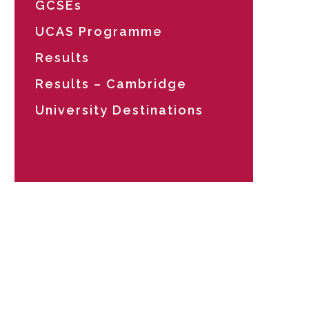
GCSEs
UCAS Programme
Results
Results – Cambridge
University Destinations