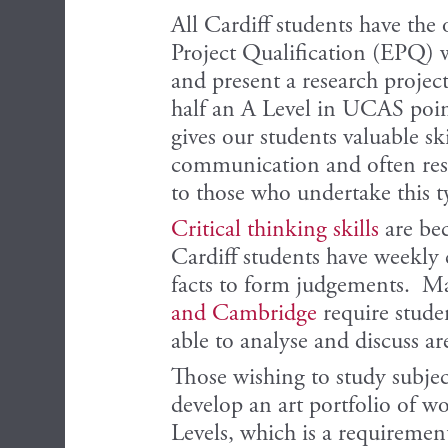
All Cardiff students have the
Project Qualification (EPQ) w
and present a research project
half an A Level in UCAS poin
gives our students valuable sk
communication and often resul
to those who undertake this t
Critical thinking skills
are be
Cardiff students have weekly c
facts to form judgements. Ma
and Cambridge
require studen
able to analyse and discuss a
Those wishing to study subjec
develop an art portfolio of wo
Levels, which is a requiremen