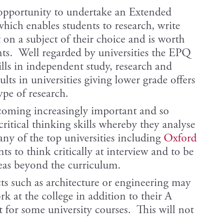
 opportunity to undertake an Extended
hich enables students to research, write
 on a subject of their choice and is worth
ts. Well regarded by universities the EPQ
ills in independent study, research and
ts in universities giving lower grade offers
ype of research.
coming increasingly important and so
ritical thinking skills whereby they analyse
ny of the top universities including
Oxford
ts to think critically at interview and to be
reas beyond the curriculum.
ts such as architecture or engineering may
rk at the college in addition to their A
t for some university courses. This will not