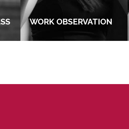
N
UNIVERSITY