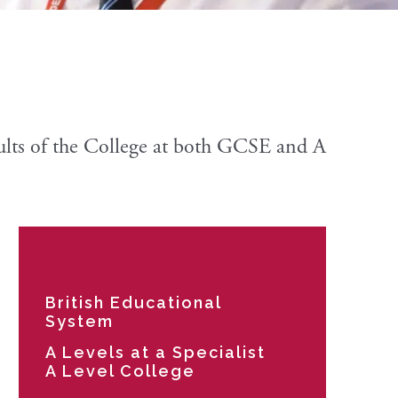
sults of the College at both GCSE and A
British Educational
System
A Levels at a Specialist
A Level College