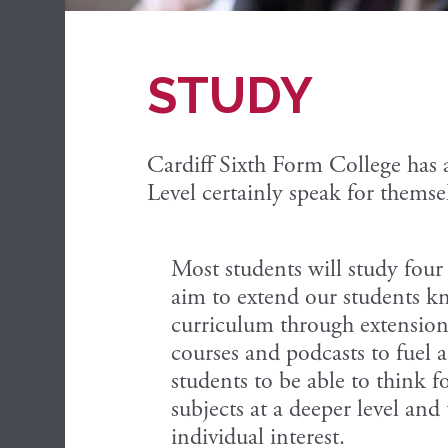
STUDY
Cardiff Sixth Form College has 
Level certainly speak for themse
Most students will study fou
aim to extend our students kn
curriculum through extension 
courses and podcasts to fuel 
students to be able to think f
subjects at a deeper level and
individual interest.