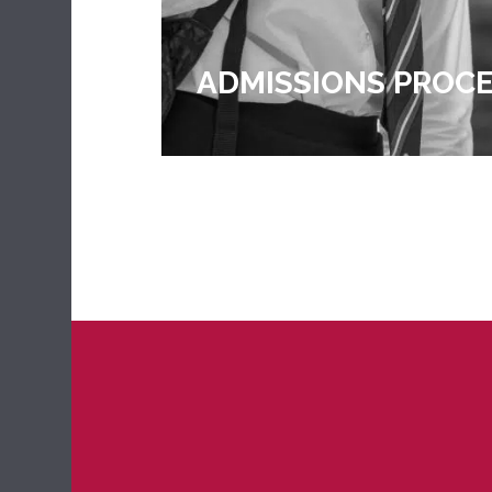
PROCESS
WORK OBSERVATIO