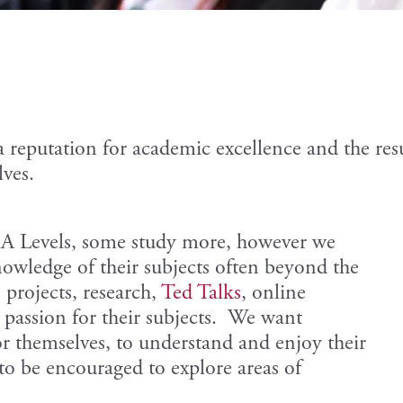
a reputation for academic excellence and the re
lves.
r A Levels, some study more, however we
owledge of their subjects often beyond the
projects, research,
Ted Talks
, online
a passion for their subjects. We want
or themselves, to understand and enjoy their
 to be encouraged to explore areas of