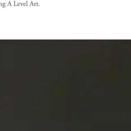
ng A Level Art.