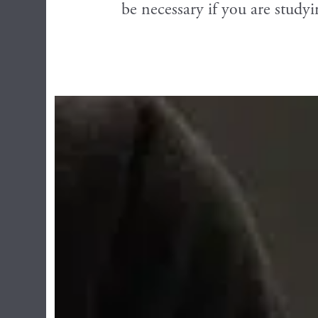
be necessary if you are studyi