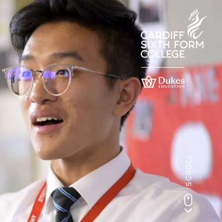
SCROLL