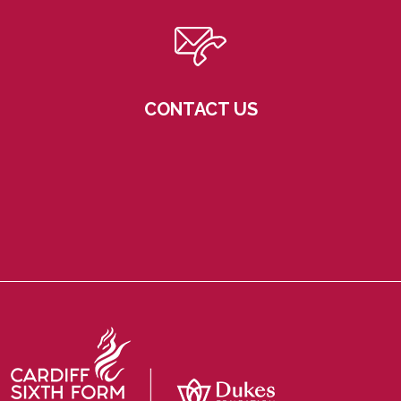
CONTACT US