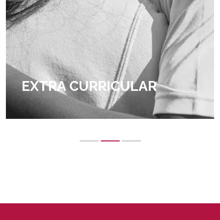
EXTRA CURRICULAR