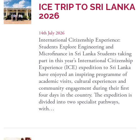
ICE TRIP TO SRI LANKA
2026
14th July 2026
International Citizenship Experience:
Students Explore Engineering and
Microfinance in Sri Lanka Students taking
part in this year’s International Citizenship
Experience (ICE) expedition to Sri Lanka
have enjoyed an inspiring programme of
academic visits, cultural experiences and
community engagement during their first
four days in the country. The expedition is
divided into two specialist pathways,
with…