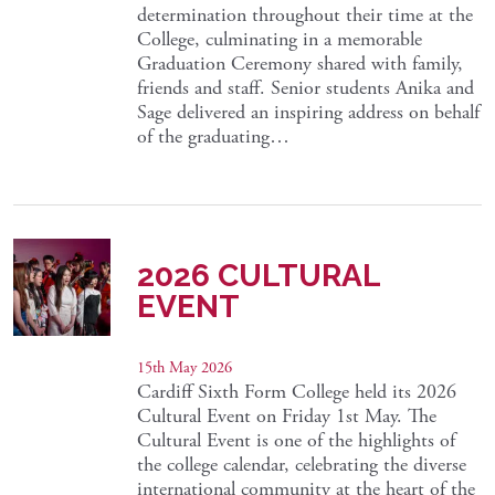
determination throughout their time at the
College, culminating in a memorable
Graduation Ceremony shared with family,
friends and staff. Senior students Anika and
Sage delivered an inspiring address on behalf
of the graduating…
2026 CULTURAL
EVENT
15th May 2026
Cardiff Sixth Form College held its 2026
Cultural Event on Friday 1st May. The
Cultural Event is one of the highlights of
the college calendar, celebrating the diverse
international community at the heart of the