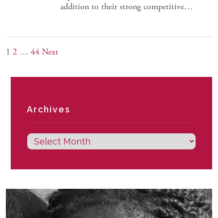
addition to their strong competitive…
1
2
…
44
Next
Archives