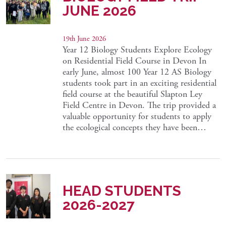
JUNE 2026
19th June 2026
Year 12 Biology Students Explore Ecology
on Residential Field Course in Devon In
early June, almost 100 Year 12 AS Biology
students took part in an exciting residential
field course at the beautiful Slapton Ley
Field Centre in Devon. The trip provided a
valuable opportunity for students to apply
the ecological concepts they have been…
HEAD STUDENTS
2026-2027