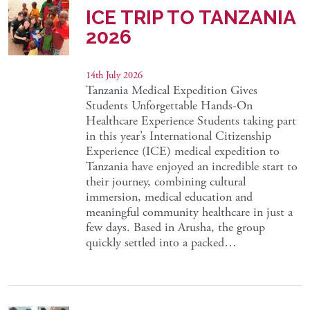
ICE TRIP TO TANZANIA
2026
14th July 2026
Tanzania Medical Expedition Gives
Students Unforgettable Hands-On
Healthcare Experience Students taking part
in this year’s International Citizenship
Experience (ICE) medical expedition to
Tanzania have enjoyed an incredible start to
their journey, combining cultural
immersion, medical education and
meaningful community healthcare in just a
few days. Based in Arusha, the group
quickly settled into a packed…