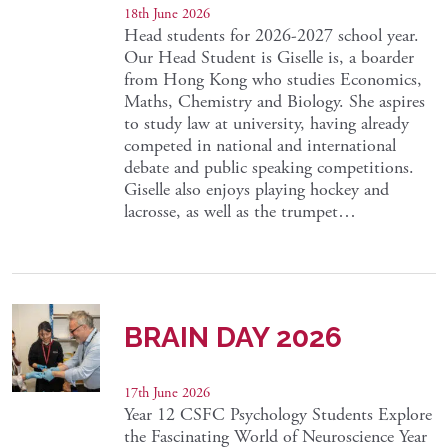
18th June 2026
Head students for 2026-2027 school year.
Our Head Student is Giselle is, a boarder
from Hong Kong who studies Economics,
Maths, Chemistry and Biology. She aspires
to study law at university, having already
competed in national and international
debate and public speaking competitions.
Giselle also enjoys playing hockey and
lacrosse, as well as the trumpet…
BRAIN DAY 2026
17th June 2026
Year 12 CSFC Psychology Students Explore
the Fascinating World of Neuroscience Year