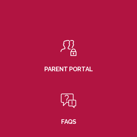
PARENT PORTAL
FAQS