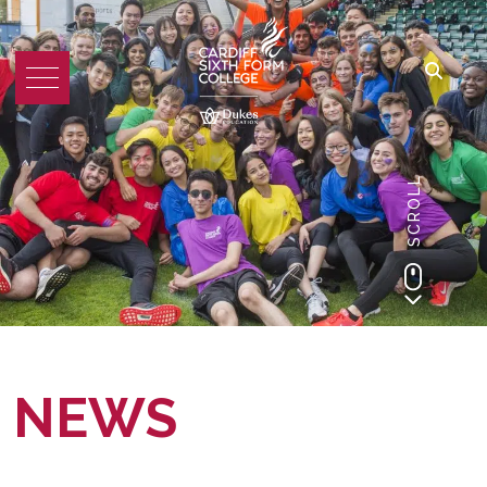
SCROLL
NEWS