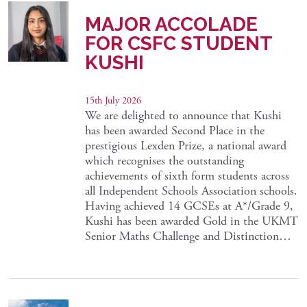
MAJOR ACCOLADE
FOR CSFC STUDENT
KUSHI
15th July 2026
We are delighted to announce that Kushi
has been awarded Second Place in the
prestigious Lexden Prize, a national award
which recognises the outstanding
achievements of sixth form students across
all Independent Schools Association schools.
Having achieved 14 GCSEs at A*/Grade 9,
Kushi has been awarded Gold in the UKMT
Senior Maths Challenge and Distinction…