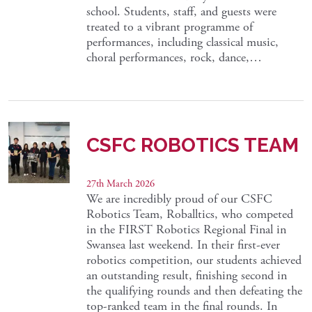
school. Students, staff, and guests were
treated to a vibrant programme of
performances, including classical music,
choral performances, rock, dance,…
CSFC ROBOTICS TEAM
27th March 2026
We are incredibly proud of our CSFC
Robotics Team, Roballtics, who competed
in the FIRST Robotics Regional Final in
Swansea last weekend. In their first-ever
robotics competition, our students achieved
an outstanding result, finishing second in
the qualifying rounds and then defeating the
top-ranked team in the final rounds. In