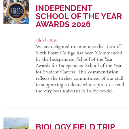
INDEPENDENT
SCHOOL OF THE YEAR
AWARDS 2026
7th July 2026
We are delighted to announce that Cardiff
Sixth Form College has been ‘Commended’
by the Independent School of the Year
Awards for Independent School of the Year
for Student Careers. This commendation
reflects the tireless commitment of our staff
in supporting students who aspire to attend
the very best universities in the world.
BIOLOGY FIELD TRIP