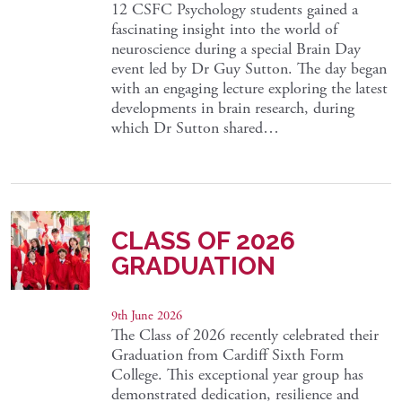
12 CSFC Psychology students gained a
fascinating insight into the world of
neuroscience during a special Brain Day
event led by Dr Guy Sutton. The day began
with an engaging lecture exploring the latest
developments in brain research, during
which Dr Sutton shared…
CLASS OF 2026
GRADUATION
9th June 2026
The Class of 2026 recently celebrated their
Graduation from Cardiff Sixth Form
College. This exceptional year group has
demonstrated dedication, resilience and