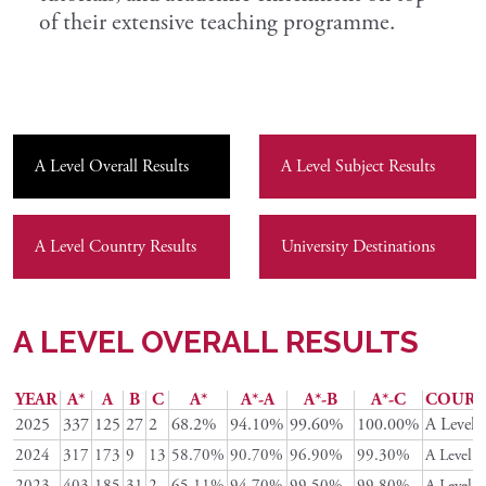
of their extensive teaching programme.
A Level Overall Results
A Level Subject Results
A Level Country Results
University Destinations
A LEVEL OVERALL RESULTS
YEAR
A*
A
B
C
A*
A*-A
A*-B
A*-C
COURS
2025
337
125
27
2
68.2%
94.10%
99.60%
100.00%
A Level
2024
317
173
9
13
58.70%
90.70%
96.90%
99.30%
A Level
2023
403
185
31
2
65.11%
94.70%
99.50%
99.80%
A Level