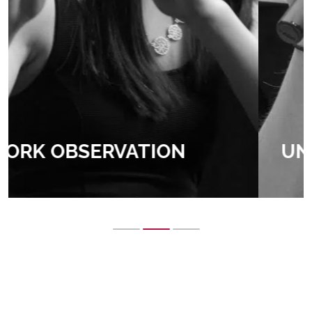
UNIVERSITY