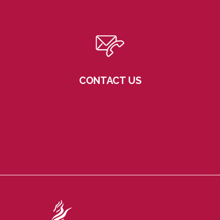
CONTACT US