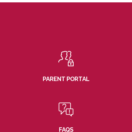
PARENT PORTAL
FAQS