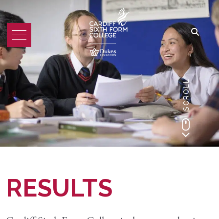
SCROLL
RESULTS