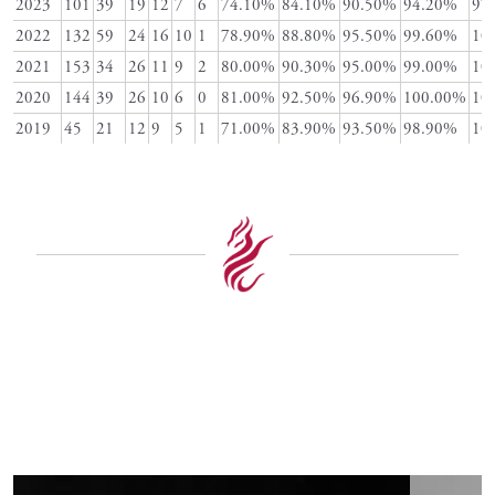
2023
101
39
19
12
7
6
74.10%
84.10%
90.50%
94.20%
97
2022
132
59
24
16
10
1
78.90%
88.80%
95.50%
99.60%
10
2021
153
34
26
11
9
2
80.00%
90.30%
95.00%
99.00%
10
2020
144
39
26
10
6
0
81.00%
92.50%
96.90%
100.00%
10
2019
45
21
12
9
5
1
71.00%
83.90%
93.50%
98.90%
10