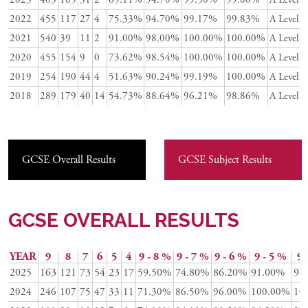
2022
455
117
27
4
75.33%
94.70%
99.17%
99.83%
A Level
2021
540
39
11
2
91.00%
98.00%
100.00%
100.00%
A Level
2020
455
154
9
0
73.62%
98.54%
100.00%
100.00%
A Level
2019
254
190
44
4
51.63%
90.24%
99.19%
100.00%
A Level
2018
289
179
40
14
54.73%
88.64%
96.21%
98.86%
A Level
GCSE Overall Results
GCSE Subject Results
GCSE OVERALL RESULTS
YEAR
9
8
7
6
5
4
9 - 8 %
9 - 7 %
9 - 6 %
9 - 5 %
9 
2025
163
121
73
54
23
17
59.50%
74.80%
86.20%
91.00%
94
2024
246
107
75
47
33
11
71.30%
86.50%
96.00%
100.00%
10