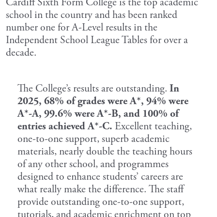
Cardiff Sixth Form College is the top academic
school in the country and has been ranked
number one for A-Level results in the
Independent School League Tables for over a
decade.
The College’s results are outstanding.
In
2025, 68% of grades were A*, 94% were
A*-A, 99.6% were A*-B, and 100% of
entries achieved A*-C.
Excellent teaching,
one-to-one support, superb academic
materials, nearly double the teaching hours
of any other school, and programmes
designed to enhance students’ careers are
what really make the difference. The staff
provide outstanding one-to-one support,
tutorials, and academic enrichment on top