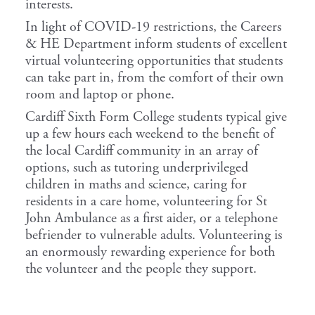
interests.
In light of COVID-19 restrictions, the Careers
& HE Department inform students of excellent
virtual volunteering opportunities that students
can take part in, from the comfort of their own
room and laptop or phone.
Cardiff Sixth Form College students typical give
up a few hours each weekend to the benefit of
the local Cardiff community in an array of
options, such as tutoring underprivileged
children in maths and science, caring for
residents in a care home, volunteering for St
John Ambulance as a first aider, or a telephone
befriender to vulnerable adults. Volunteering is
an enormously rewarding experience for both
the volunteer and the people they support.