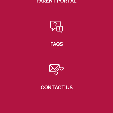
PARENT PORTAL
FAQS
CONTACT US