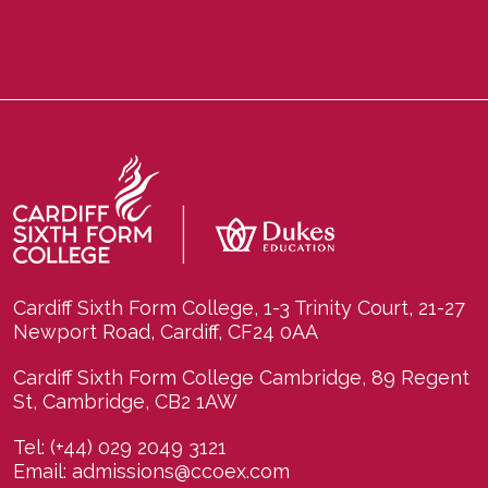
Cardiff Sixth Form College, 1-3 Trinity Court, 21-27
Newport Road, Cardiff, CF24 0AA
Cardiff Sixth Form College Cambridge, 89 Regent
St, Cambridge, CB2 1AW
Tel:
(+44) 029 2049 3121
Email:
admissions@ccoex.com