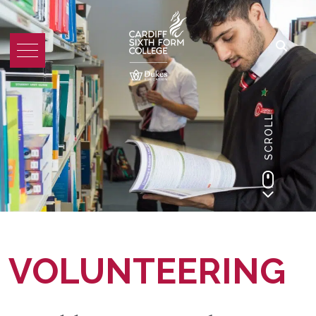
SCROLL
VOLUNTEERING