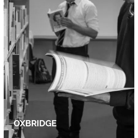
OXBRIDGE