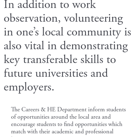
In addition to work
observation, volunteering
in one’s local community is
also vital in demonstrating
key transferable skills to
future universities and
employers.
The Careers & HE Department inform students
of opportunities around the local area and
encourage students to find opportunities which
match with their academic and professional