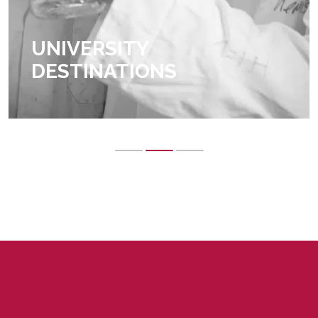
UNIVERSITY
DESTINATIONS