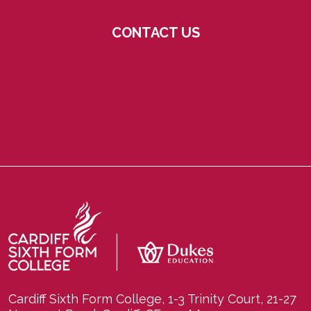
CONTACT US
Cardiff Sixth Form College, 1-3 Trinity Court, 21-27