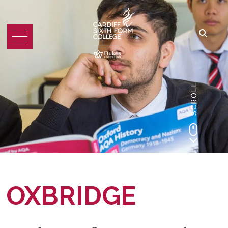
SCROLL
OXBRIDGE