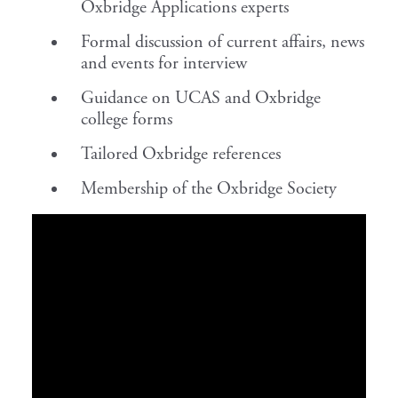
Oxbridge Applications experts
Formal discussion of current affairs, news
and events for interview
Guidance on UCAS and Oxbridge
college forms
Tailored Oxbridge references
Membership of the Oxbridge Society