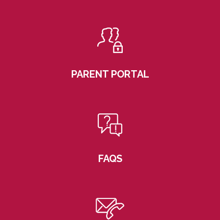
PARENT PORTAL
FAQS