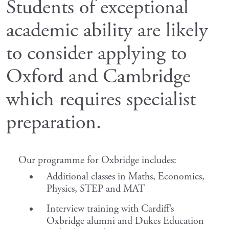
Students of exceptional
academic ability are likely
to consider applying to
Oxford and Cambridge
which requires specialist
preparation.
Our programme for Oxbridge includes:
Additional classes in Maths, Economics,
Physics, STEP and MAT
Interview training with Cardiff’s
Oxbridge alumni and Dukes Education