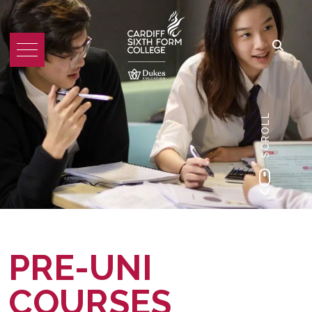
SCROLL
PRE-UNI
COURSES