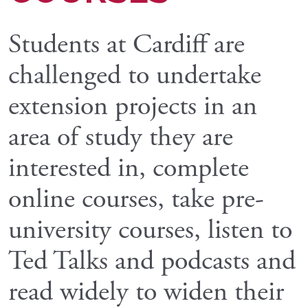
Students at Cardiff are
challenged to undertake
extension projects in an
area of study they are
interested in, complete
online courses, take pre-
university courses, listen to
Ted Talks and podcasts and
read widely to widen their