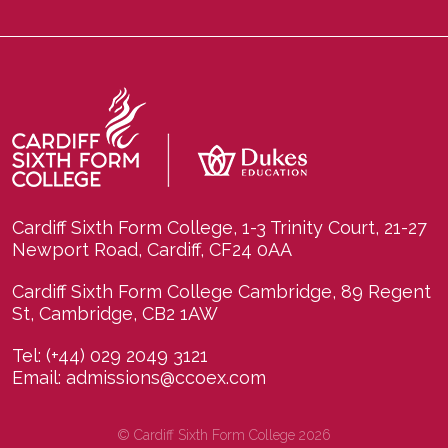
Cardiff Sixth Form College, 1-3 Trinity Court, 21-27
Newport Road, Cardiff, CF24 0AA
Cardiff Sixth Form College Cambridge, 89 Regent
St, Cambridge, CB2 1AW
Tel:
(+44) 029 2049 3121
Email:
admissions@ccoex.com
© Cardiff Sixth Form College 2026