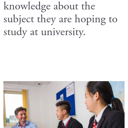
knowledge about the
subject they are hoping to
study at university.