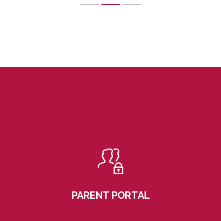
PARENT PORTAL