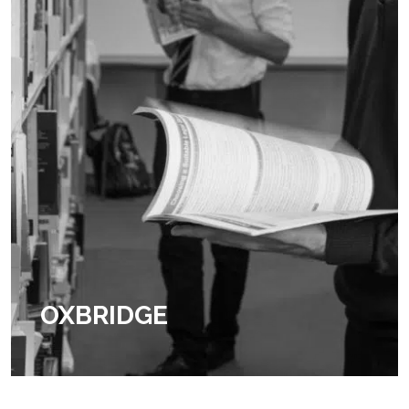
OXBRIDGE