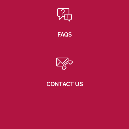
FAQS
CONTACT US