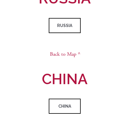
RUSSIA
Back to Map ^
CHINA
CHINA