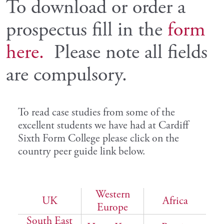
To download or order a
prospectus fill in the
form
here.
Please note all fields
are compulsory.
To read case studies from some of the
excellent students we have had at Cardiff
Sixth Form College please click on the
country peer guide link below.
Western
UK
Africa
Europe
South East