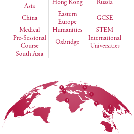
Hong Kong
Russia
Asia
Eastern
China
GCSE
Europe
Medical
Humanities
STEM
Pre-Sessional
International
Oxbridge
Course
Universities
South Asia
1
6
2
8
3
9
7
5
4