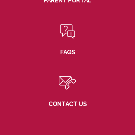
PARENT PORTAL
FAQS
CONTACT US