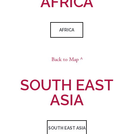
AFRICA
AFRICA
Back to Map ^
SOUTH EAST
ASIA
SOUTH EAST ASIA