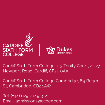
Cardiff Sixth Form College, 1-3 Trinity Court, 21-27
Newport Road, Cardiff, CF24 0AA
Cardiff Sixth Form College Cambridge, 89 Regent
St, Cambridge, CB2 1AW
Tel:
(+44) 029 2049 3121
Email:
admissions@ccoex.com