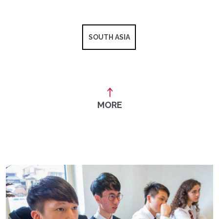
SOUTH ASIA
MORE