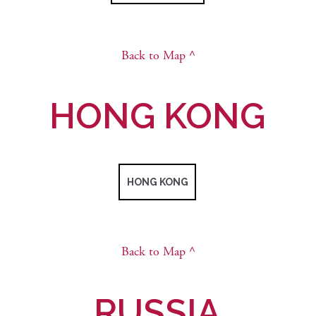
Back to Map ^
HONG KONG
HONG KONG
Back to Map ^
RUSSIA