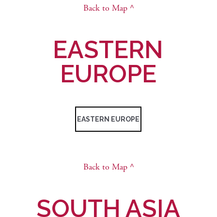
Back to Map ^
EASTERN
EUROPE
EASTERN EUROPE
Back to Map ^
SOUTH ASIA