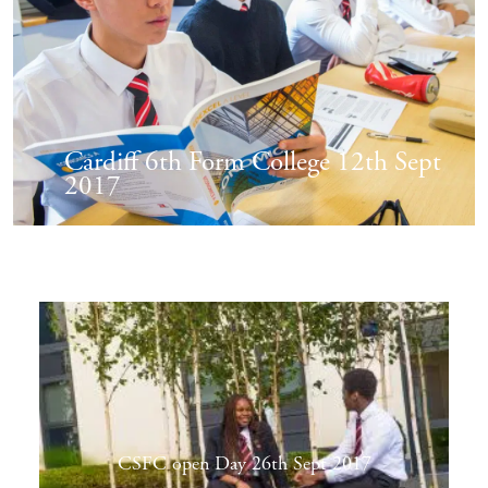
Cardiff 6th Form College 12th Sept
2017
CSFC open Day 26th Sept 2017