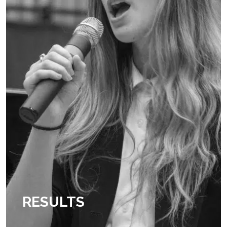
RESULTS