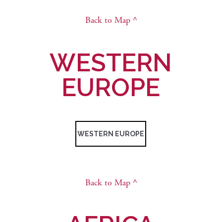
Back to Map ^
WESTERN
EUROPE
WESTERN EUROPE
Back to Map ^