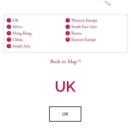
UK
Western Europe
1
2
Africa
South East Asia
3
4
Hong Kong
Russia
5
6
China
Eastern Europe
7
8
South Asia
9
Back to Map ^
UK
UK