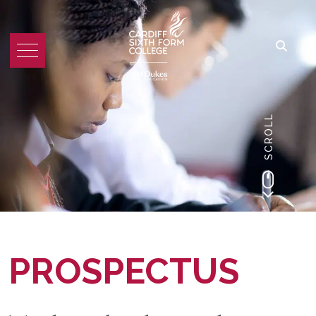
SCROLL
PROSPECTUS