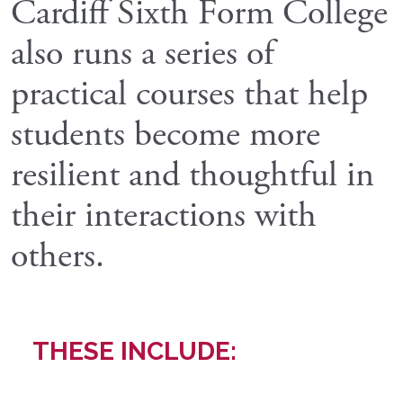
Cardiff Sixth Form College
also runs a series of
practical courses that help
students become more
resilient and thoughtful in
their interactions with
others.
THESE INCLUDE: