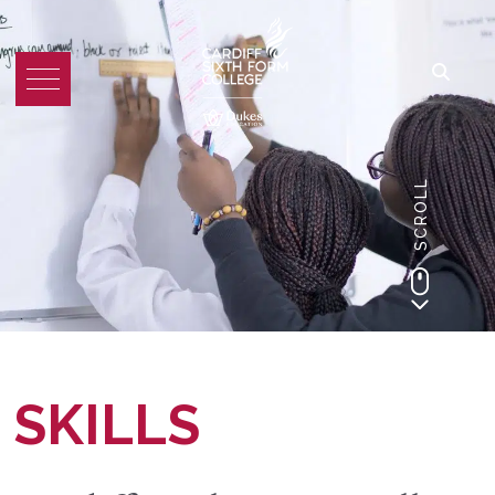
SCROLL
SKILLS