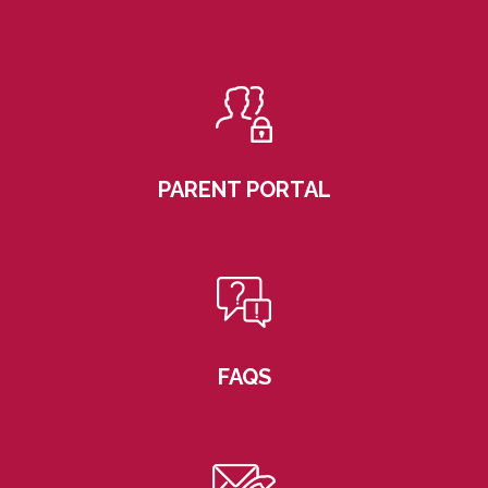
PARENT PORTAL
FAQS