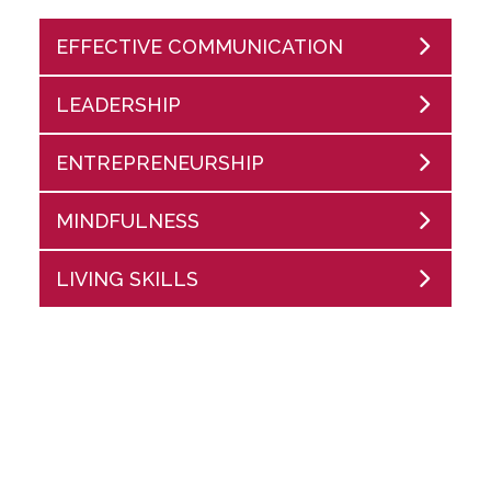
EFFECTIVE COMMUNICATION
LEADERSHIP
ENTREPRENEURSHIP
MINDFULNESS
LIVING SKILLS