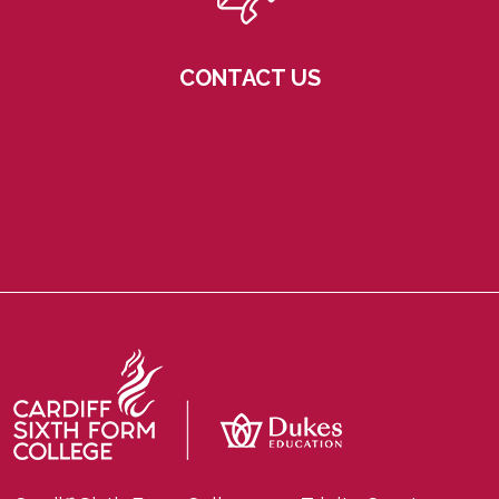
CONTACT US