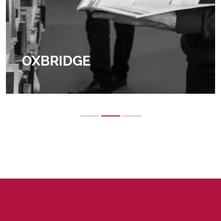
OXBRIDGE