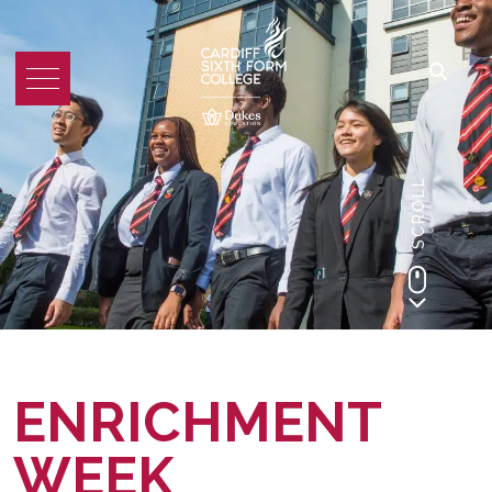
SCROLL
ENRICHMENT
WEEK