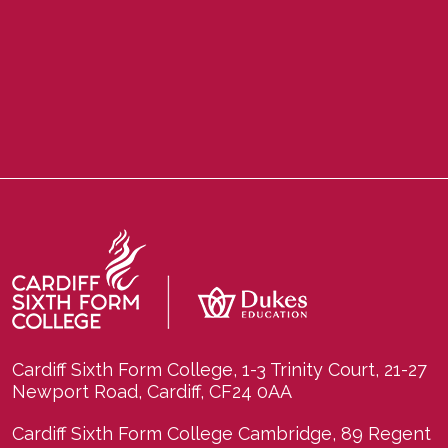
Cardiff Sixth Form College, 1-3 Trinity Court, 21-27
Newport Road, Cardiff, CF24 0AA
Cardiff Sixth Form College Cambridge, 89 Regent