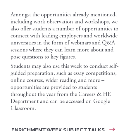
Amongst the opportunities already mentioned,
including work observation and workshops, we
also offer students a number of opportunities to
connect with leading employers and worldwide
universities in the form of webinars and Q&A
sessions where they can learn more about and
pose questions to key figures.
Students may also use this week to conduct self-
guided preparation, such as essay competitions,
online courses, wider reading and more –
opportunities are provided to students
throughout the year from the Careers & HE
Department and can be accessed on Google
Classroom.
ENRICHMENT WEEK SUBJECT TALKS