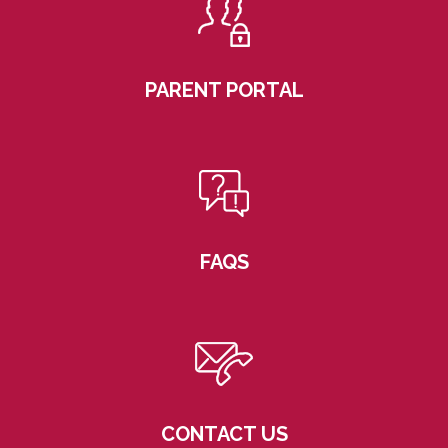
PARENT PORTAL
FAQS
CONTACT US