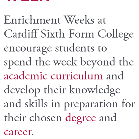
Enrichment Weeks at
Cardiff Sixth Form College
encourage students to
spend the week beyond the
academic curriculum
and
develop their knowledge
and skills in preparation for
their chosen
degree
and
career
.