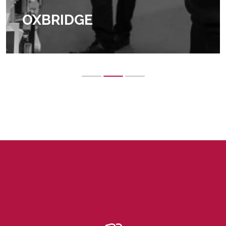
OXBRIDGE