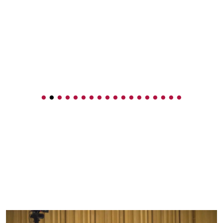
•
•
•
•
•
•
•
•
•
•
•
•
•
•
•
•
•
•