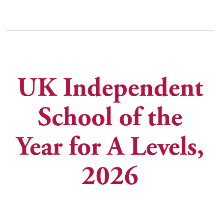
UK Independent
Independent
School of the
School of the
Year for A Levels,
Year for
Academic
2026
Performance