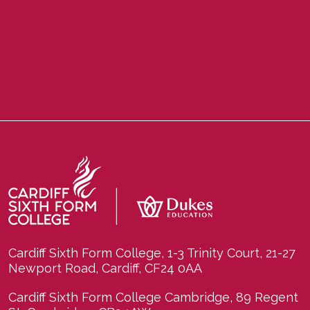
Cardiff Sixth Form College, 1-3 Trinity Court, 21-27
Newport Road, Cardiff, CF24 0AA
Cardiff Sixth Form College Cambridge, 89 Regent