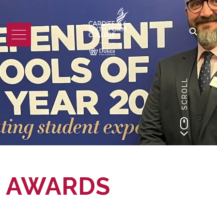
SCROLL
AWARDS