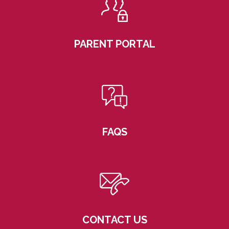
PARENT PORTAL
FAQS
CONTACT US