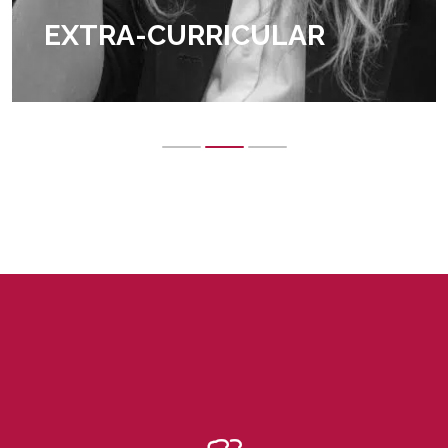
EXTRA-CURRICULAR