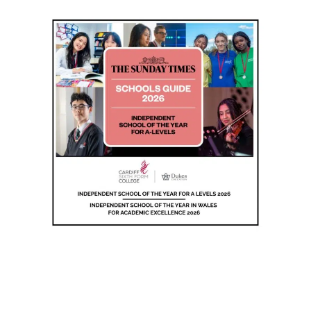
Wales 2026