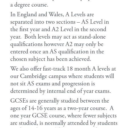
a degree course.
In England and Wales, A Levels are
separated into two sections – AS Level in
the first year and A2 Level in the second
year. Both levels may act as stand-alone
qualifications however A2 may only be
entered once an AS qualification in the
chosen subject has been achieved.
We also offer fast-track 18 month A levels at
our Cambridge campus where students will
not sit AS exams and progression is
determined by internal end of year exams.
GCSEs are generally studied between the
ages of 14-16 years as a two-year course. A
one year GCSE course, where fewer subjects
are studied, is normally attended by students