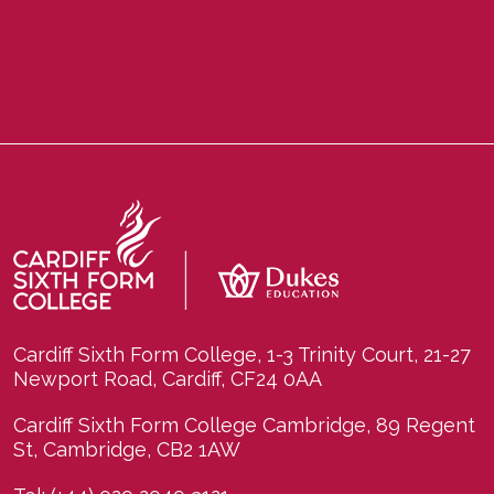
Cardiff Sixth Form College, 1-3 Trinity Court, 21-27
Newport Road, Cardiff, CF24 0AA
Cardiff Sixth Form College Cambridge, 89 Regent
St, Cambridge, CB2 1AW