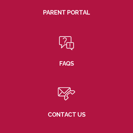
PARENT PORTAL
FAQS
CONTACT US