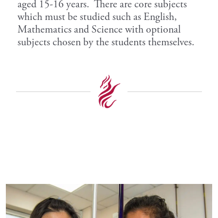
aged 15-16 years. There are core subjects
which must be studied such as English,
Mathematics and Science with optional
subjects chosen by the students themselves.