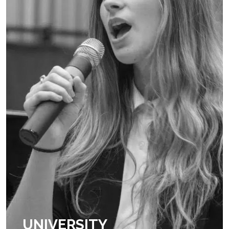
UNIVERSITY