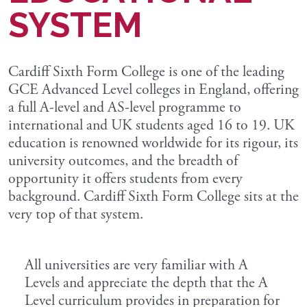
SYSTEM
Cardiff Sixth Form College is one of the leading
GCE Advanced Level colleges in England, offering
a full A-level and AS-level programme to
international and UK students aged 16 to 19. UK
education is renowned worldwide for its rigour, its
university outcomes, and the breadth of
opportunity it offers students from every
background. Cardiff Sixth Form College sits at the
very top of that system.
All universities are very familiar with A
Levels and appreciate the depth that the A
Level curriculum provides in preparation for