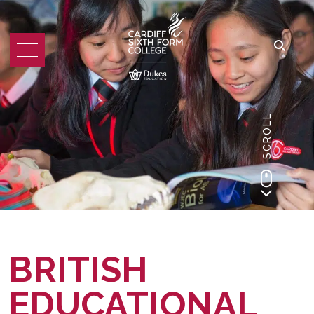
SCROLL
BRITISH
EDUCATIONAL