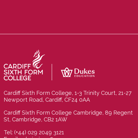
Cardiff Sixth Form College, 1-3 Trinity Court, 21-27
Newport Road, Cardiff, CF24 0AA
Cardiff Sixth Form College Cambridge, 89 Regent
St, Cambridge, CB2 1AW
Tel:
(+44) 029 2049 3121