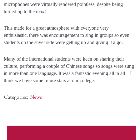
microphones were virtually rendered pointless, despite being
turned up to the max!
This made for a great atmosphere with everyone very
enthusiastic, there was encouragement to sing in groups so even
students on the shyer side were getting up and giving it a go.
Many of the international students were keen on sharing their
culture, performing a couple of Chinese songs so songs were sung
in more than one language. It was a fantastic evening all in all – I
think we have some future stars at our college.
Categories:
News