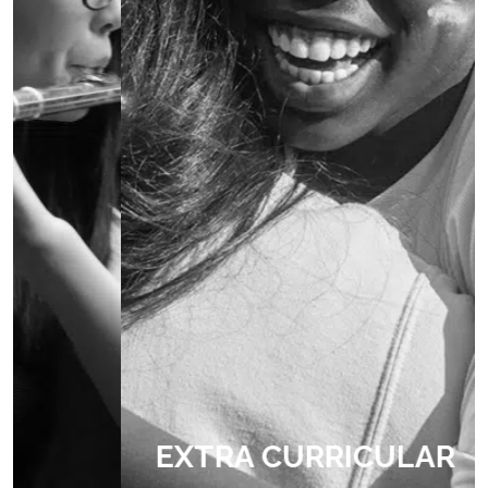
EXTRA CURRICULAR