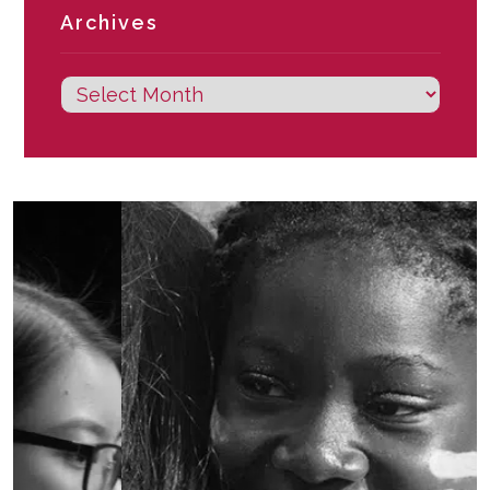
Archives