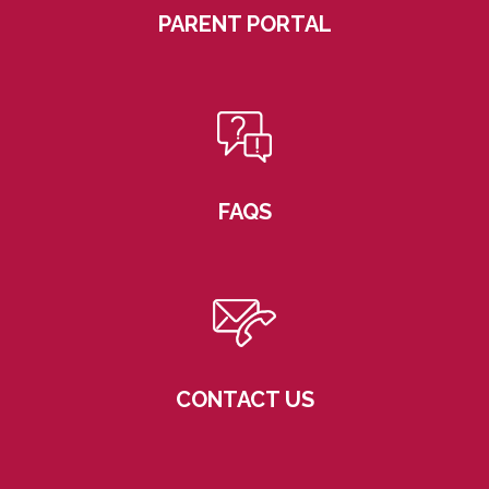
PARENT PORTAL
FAQS
CONTACT US