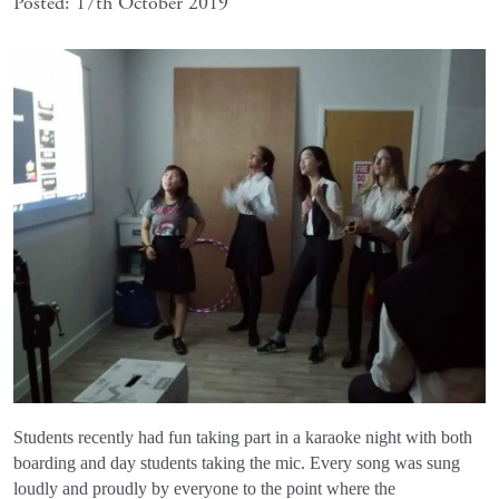
Posted: 17th October 2019
Students recently had fun taking part in a karaoke night with both
boarding and day students taking the mic. Every song was sung
loudly and proudly by everyone to the point where the