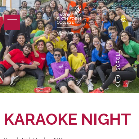
SCROLL
KARAOKE NIGHT