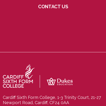
CONTACT US
Cardiff Sixth Form College, 1-3 Trinity Court, 21-27
Newport Road, Cardiff, CF24 0AA