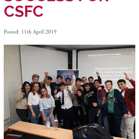
CSFC
Posted: 11th April 2019