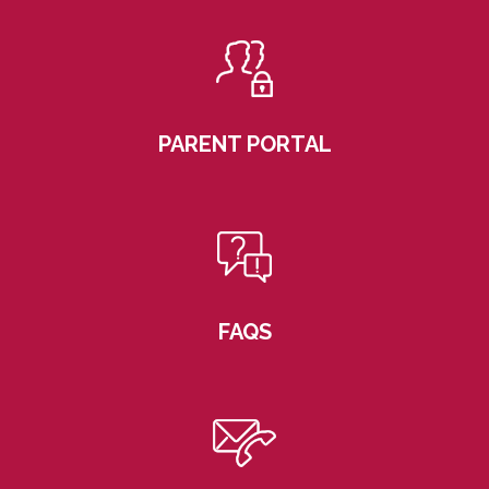
PARENT PORTAL
FAQS