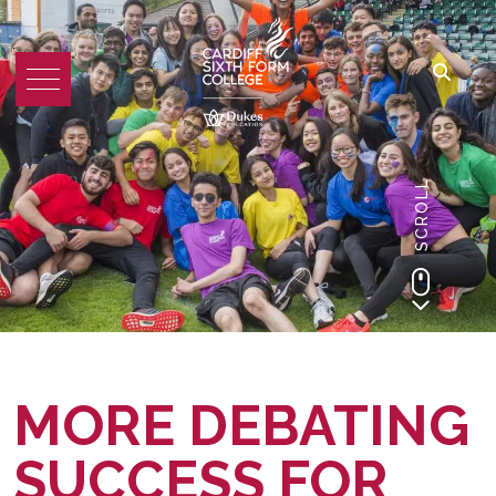
SCROLL
MORE DEBATING
SUCCESS FOR