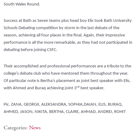
South Wales Round.
Success at Bath as Seven teams plus head boy Elis took Bath University
Schools Debating competition by storm in the last debate of the
season, achieving all four places in the final. Again, their impressive
performance is all the more remarkable, as they had not participated in
debating before joining CSFC.
Their accomplished and professional performances are a tribute to the
college’s debate club who have mentored them throughout the year.
Of particular note is Bertha’s placement as joint best speaker with Elis,
rd
with Ahmed and Buraq achieving joint 3
best speaker.
Pic. ZANA, GEORGII, ALEKSANDRA, SOPHIA,DAIAN, ELIS, BURAQ,
AHMED, JASON, NIKITA, BERTHA, CLAIRE, AHMAD, ANDREI, ROHIT
Categories:
News