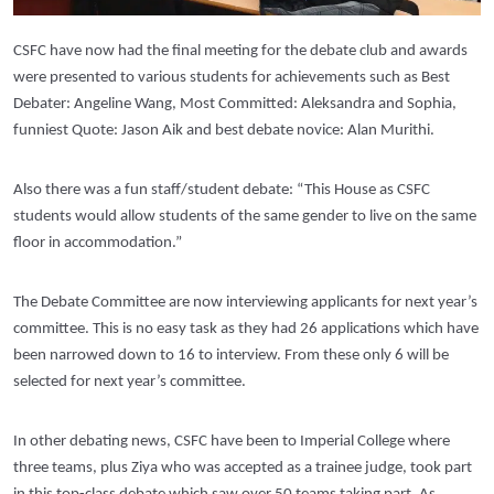
CSFC have now had the final meeting for the debate club and awards
were presented to various students for achievements such as Best
Debater: Angeline Wang, Most Committed: Aleksandra and Sophia,
funniest Quote: Jason Aik and best debate novice: Alan Murithi.
Also there was a fun staff/student debate: “This House as CSFC
students would allow students of the same gender to live on the same
floor in accommodation.”
The Debate Committee are now interviewing applicants for next year’s
committee. This is no easy task as they had 26 applications which have
been narrowed down to 16 to interview. From these only 6 will be
selected for next year’s committee.
In other debating news, CSFC have been to Imperial College where
three teams, plus Ziya who was accepted as a trainee judge, took part