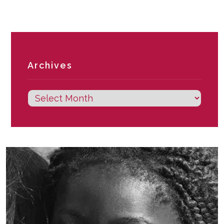
Archives