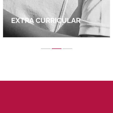
EXTRA CURRICULAR