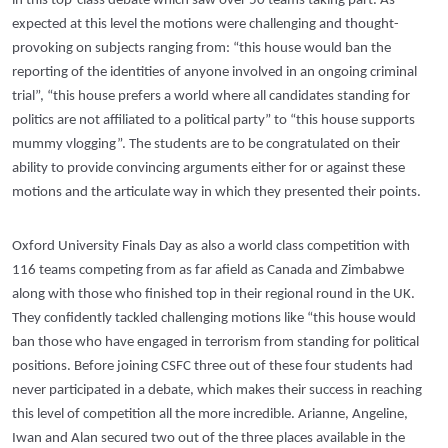
in this top-class debate which saw over 50 teams taking part. As
expected at this level the motions were challenging and thought-
provoking on subjects ranging from: “this house would ban the
reporting of the identities of anyone involved in an ongoing criminal
trial”, “this house prefers a world where all candidates standing for
politics are not affiliated to a political party” to “this house supports
mummy vlogging”. The students are to be congratulated on their
ability to provide convincing arguments either for or against these
motions and the articulate way in which they presented their points.
Oxford University Finals Day as also a world class competition with
116 teams competing from as far afield as Canada and Zimbabwe
along with those who finished top in their regional round in the UK.
They confidently tackled challenging motions like “this house would
ban those who have engaged in terrorism from standing for political
positions. Before joining CSFC three out of these four students had
never participated in a debate, which makes their success in reaching
this level of competition all the more incredible. Arianne, Angeline,
Iwan and Alan secured two out of the three places available in the