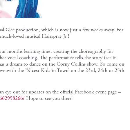
ual Glee production, which is now just a few weeks away. For
 much-loved musical Hairspray Jr.!
our months learning lines, creating the choreography for
her vocal coaching. The performance tells the story (set in
has a dream to dance on the Corny Collins show. So come on
e with the ‘Nicest Kids in Town’ on the 23rd, 24th or 25th
an eye out for updates on the official Facebook event page –
4662998266/
Hope to see you there!