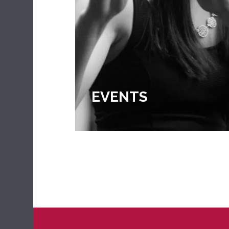
EXTRA CURRICULA