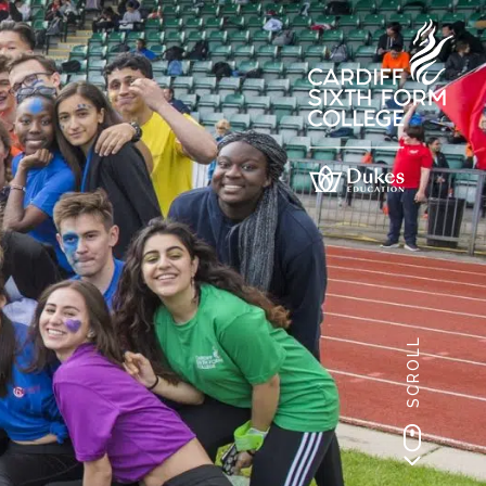
SCROLL