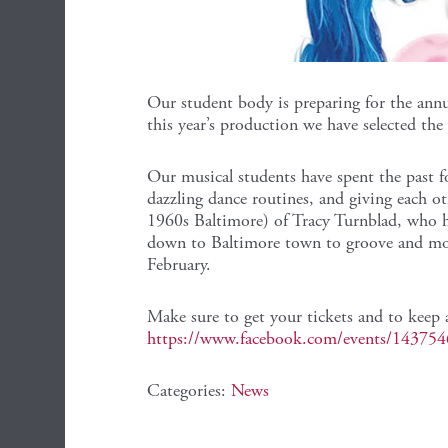
Our student body is preparing for the ann
this year’s production we have selected the
Our musical students have spent the past f
dazzling dance routines, and giving each ot
1960s Baltimore) of Tracy Turnblad, who 
down to Baltimore town to groove and mov
February.
Make sure to get your tickets and to keep 
https://www.facebook.com/events/14375
Categories:
News