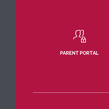
PARENT PORTAL