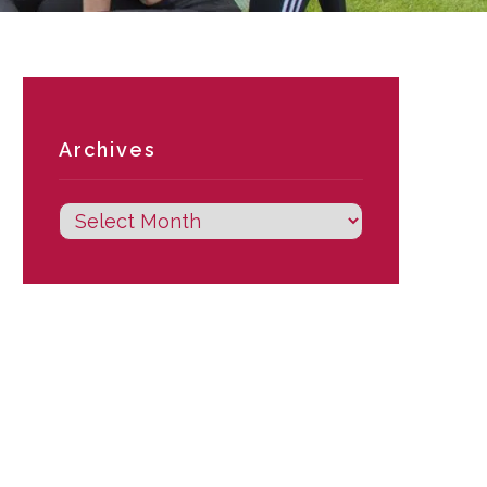
Archives