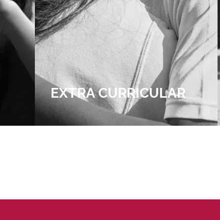
R
ADMISSIONS