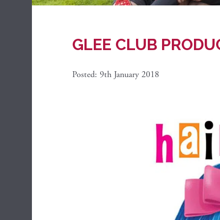
GLEE CLUB PRODU
Posted: 9th January 2018