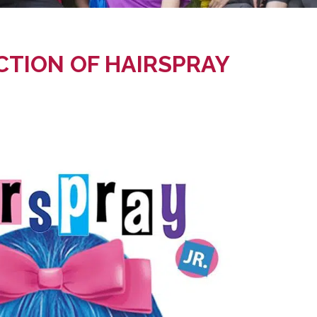
CTION OF HAIRSPRAY