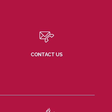
CONTACT US