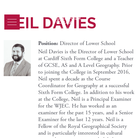
NEIL DAVIES
Position:
Director of Lower School
Neil Davies is the Director of Lower School
at Cardiff Sixth Form College and a Teacher
of GCSE, AS and A Level Geography. Prior
to joining the College in September 2016,
Neil spent a decade as the Course
Coordinator for Geography at a successful
Sixth Form College. In addition to his work
at the College, Neil is a Principal Examiner
for the WJEC. He has worked as an
examiner for the past 15 years, and a Senior
Examiner for the last 12 years. Neil is a
Fellow of the Royal Geographical Society
and is particularly interested in cultural