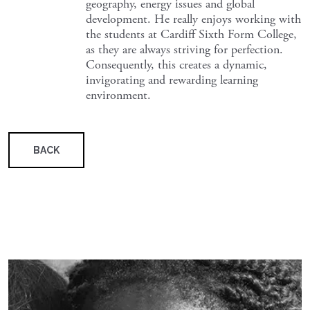
geography, energy issues and global
development. He really enjoys working with
the students at Cardiff Sixth Form College,
as they are always striving for perfection.
Consequently, this creates a dynamic,
invigorating and rewarding learning
environment.
BACK