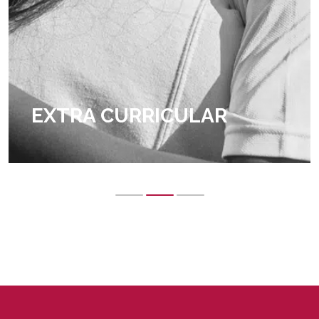
EXTRA CURRICULAR