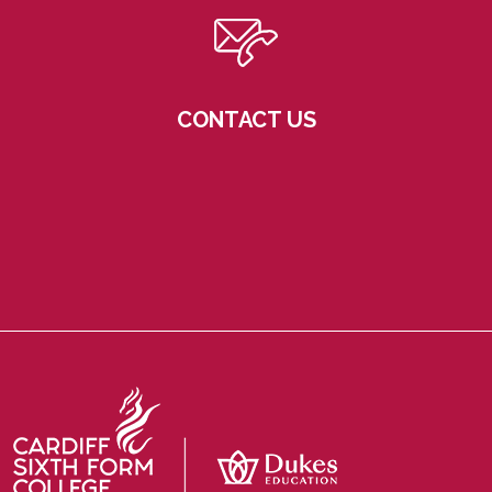
CONTACT US