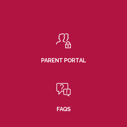
PARENT PORTAL
FAQS