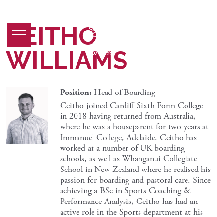
CEITHO
WILLIAMS
Position:
Head of Boarding
Ceitho joined Cardiff Sixth Form College
in 2018 having returned from Australia,
where he was a houseparent for two years at
Immanuel College, Adelaide. Ceitho has
worked at a number of UK boarding
schools, as well as Whanganui Collegiate
School in New Zealand where he realised his
passion for boarding and pastoral care. Since
achieving a BSc in Sports Coaching &
Performance Analysis, Ceitho has had an
active role in the Sports department at his