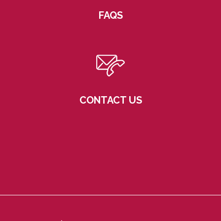
FAQS
CONTACT US