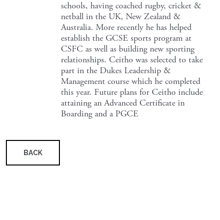
schools, having coached rugby, cricket &
netball in the UK, New Zealand &
Australia. More recently he has helped
establish the GCSE sports program at
CSFC as well as building new sporting
relationships. Ceitho was selected to take
part in the Dukes Leadership &
Management course which he completed
this year. Future plans for Ceitho include
attaining an Advanced Certificate in
Boarding and a PGCE
BACK