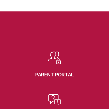
PARENT PORTAL