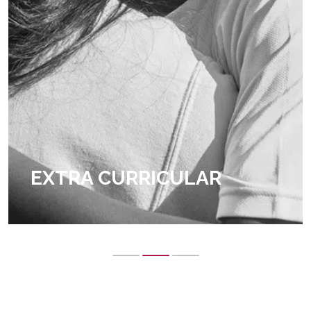
EXTRA CURRICULAR