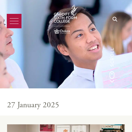
SCROLL
27 January 2025