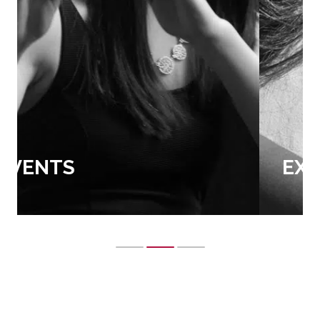
EXTRA CURRICULAR