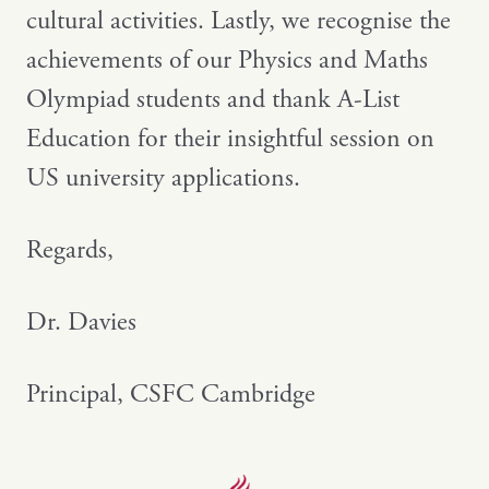
cultural activities. Lastly, we recognise the
achievements of our Physics and Maths
Olympiad students and thank A-List
Education for their insightful session on
US university applications.
Regards,
Dr. Davies
Principal, CSFC Cambridge