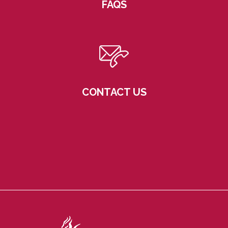
FAQS
CONTACT US