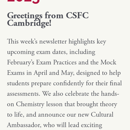
Greetings from CSFC
Cambridge!
This week’s newsletter highlights key
upcoming exam dates, including
February’s Exam Practices and the Mock
Exams in April and May, designed to help
students prepare confidently for their final
assessments. We also celebrate the hands-
on Chemistry lesson that brought theory
to life, and announce our new Cultural
Ambassador, who will lead exciting