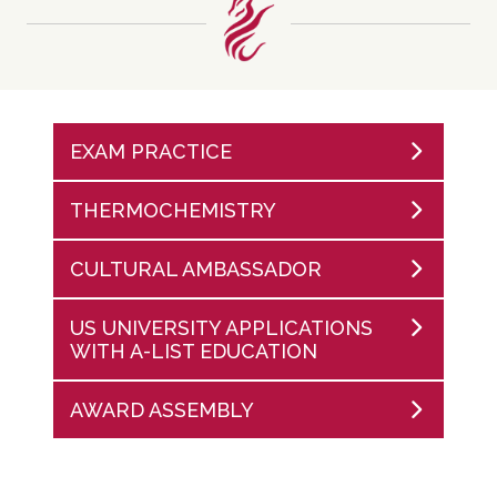
EXAM PRACTICE
THERMOCHEMISTRY
CULTURAL AMBASSADOR
US UNIVERSITY APPLICATIONS
WITH A-LIST EDUCATION
AWARD ASSEMBLY