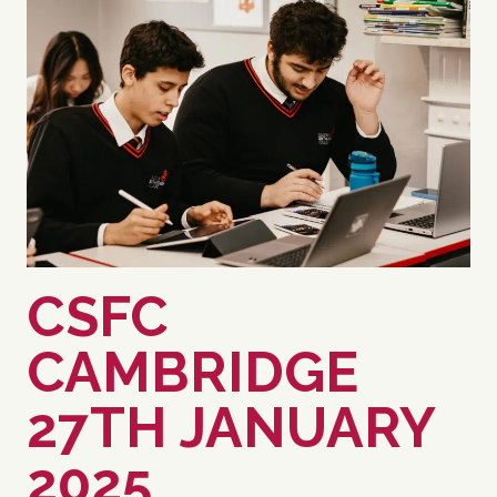
CSFC
CAMBRIDGE
27TH JANUARY
2025