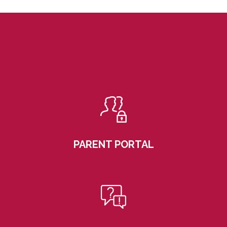
PARENT PORTAL