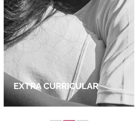
EXTRA CURRICULAR