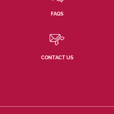
FAQS
CONTACT US