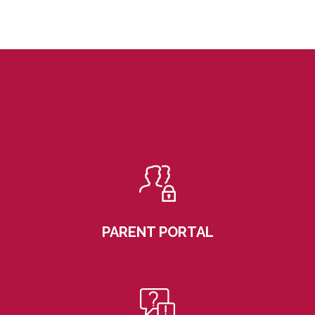
PARENT PORTAL