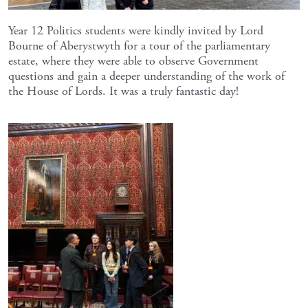
Year 12 Politics students were kindly invited by Lord
Bourne of Aberystwyth for a tour of the parliamentary
estate, where they were able to observe Government
questions and gain a deeper understanding of the work of
the House of Lords. It was a truly fantastic day!