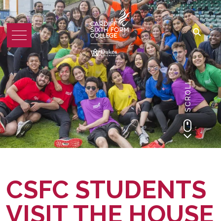
SCROLL
CSFC STUDENTS
VISIT THE HOUSE