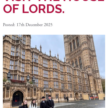
OF LORDS.
Posted: 17th December 2025