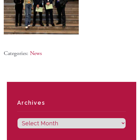
Categories:
News
Archives