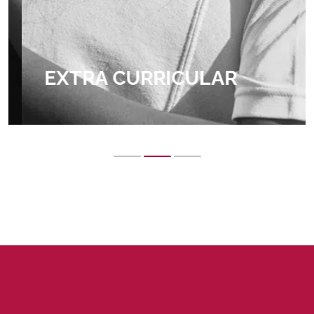
EXTRA CURRICULAR