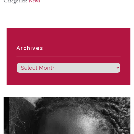
Categories:
News
Archives