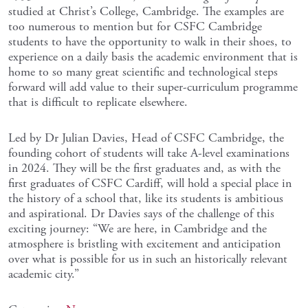
studied at Christ’s College, Cambridge. The examples are
too numerous to mention but for CSFC Cambridge
students to have the opportunity to walk in their shoes, to
experience on a daily basis the academic environment that is
home to so many great scientific and technological steps
forward will add value to their super-curriculum programme
that is difficult to replicate elsewhere.
Led by Dr Julian Davies, Head of CSFC Cambridge, the
founding cohort of students will take A-level examinations
in 2024. They will be the first graduates and, as with the
first graduates of CSFC Cardiff, will hold a special place in
the history of a school that, like its students is ambitious
and aspirational. Dr Davies says of the challenge of this
exciting journey: “We are here, in Cambridge and the
atmosphere is bristling with excitement and anticipation
over what is possible for us in such an historically relevant
academic city.”