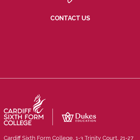
CONTACT US
Cardiff Sixth Form College, 1-3 Trinity Court, 21-27