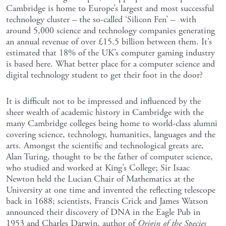
Cambridge is home to Europe’s largest and most successful
technology cluster – the so-called ‘Silicon Fen’ – with
around 5,000 science and technology companies generating
an annual revenue of over £15.5 billion between them. It’s
estimated that 18% of the UK’s computer gaming industry
is based here. What better place for a computer science and
digital technology student to get their foot in the door?
It is difficult not to be impressed and influenced by the
sheer wealth of academic history in Cambridge with the
many Cambridge colleges being home to world-class alumni
covering science, technology, humanities, languages and the
arts. Amongst the scientific and technological greats are,
Alan Turing, thought to be the father of computer science,
who studied and worked at King’s College; Sir Isaac
Newton held the Lucian Chair of Mathematics at the
University at one time and invented the reflecting telescope
back in 1688; scientists, Francis Crick and James Watson
announced their discovery of DNA in the Eagle Pub in
1953 and Charles Darwin, author of
Origin of the Species