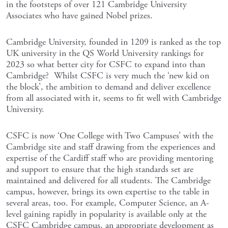
in the footsteps of over 121 Cambridge University
Associates who have gained Nobel prizes.
Cambridge University, founded in 1209 is ranked as the top
UK university in the QS World University rankings for
2023 so what better city for CSFC to expand into than
Cambridge? Whilst CSFC is very much the ‘new kid on
the block’, the ambition to demand and deliver excellence
from all associated with it, seems to fit well with Cambridge
University.
CSFC is now ‘One College with Two Campuses’ with the
Cambridge site and staff drawing from the experiences and
expertise of the Cardiff staff who are providing mentoring
and support to ensure that the high standards set are
maintained and delivered for all students. The Cambridge
campus, however, brings its own expertise to the table in
several areas, too. For example, Computer Science, an A-
level gaining rapidly in popularity is available only at the
CSFC Cambridge campus, an appropriate development as