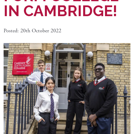
IN CAMBRIDGE!
Posted: 20th October 2022