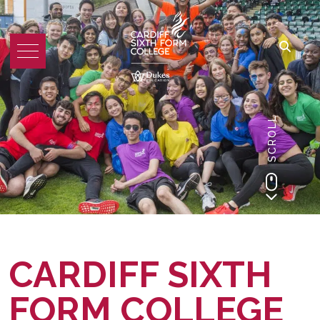
SCROLL
CARDIFF SIXTH
FORM COLLEGE