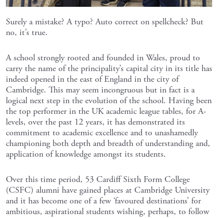
Surely a mistake? A typo? Auto correct on spellcheck? But
no, it’s true.
A school strongly rooted and founded in Wales, proud to
carry the name of the principality’s capital city in its title has
indeed opened in the east of England in the city of
Cambridge. This may seem incongruous but in fact is a
logical next step in the evolution of the school. Having been
the top performer in the UK academic league tables, for A-
levels, over the past 12 years, it has demonstrated its
commitment to academic excellence and to unashamedly
championing both depth and breadth of understanding and,
application of knowledge amongst its students.
Over this time period, 53 Cardiff Sixth Form College
(CSFC) alumni have gained places at Cambridge University
and it has become one of a few ‘favoured destinations’ for
ambitious, aspirational students wishing, perhaps, to follow