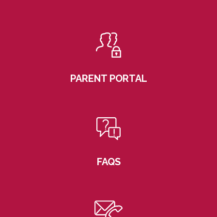
PARENT PORTAL
FAQS