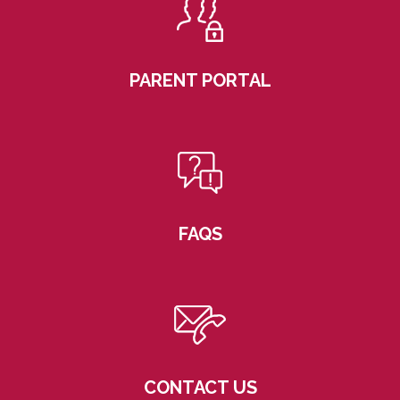
PARENT PORTAL
FAQS
CONTACT US