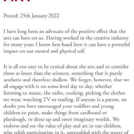
Posted: 25th January 2022
I have long been an advocate of the positive effect that the
arts can have on us. Having worked in the creative industry
for many years I know first-hand how it can have a powerful
impact on our mental and physical self.
It is all too easy to be cynical about the arts and to consider
them as lesser than the sciences, something that is purely
aesthetic and therefore shallow. We forget, however, that we
all engage with it on some level day to day; whether
listening to music, the radio, cooking, picking the clothes
we wear, watching TV or reading. If anyone is a parent, no
doubt you have encouraged your toddlers and young
children to paint, make things from cardboard or
playdough, or dress up and enter imaginary worlds. We
endorse and see the value of play and art in our children,
who relish participating in it, untroubled with the worry of