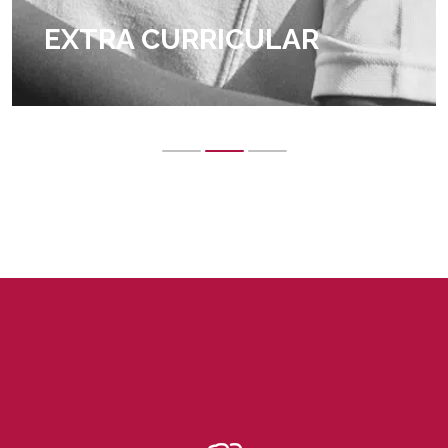
EXTRA CURRICULAR