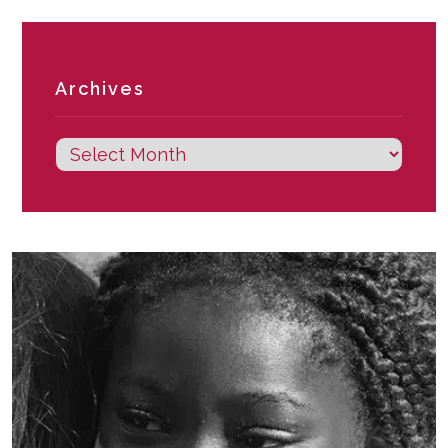
Archives