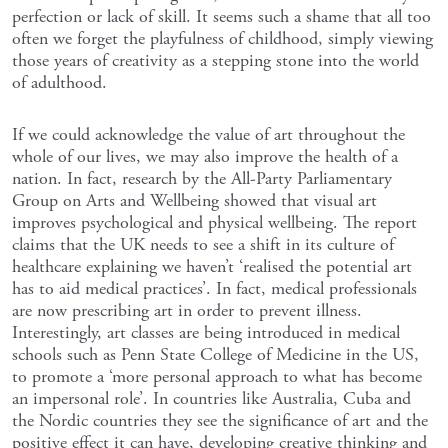
perfection or lack of skill. It seems such a shame that all too
often we forget the playfulness of childhood, simply viewing
those years of creativity as a stepping stone into the world
of adulthood.
If we could acknowledge the value of art throughout the
whole of our lives, we may also improve the health of a
nation. In fact, research by the All-Party Parliamentary
Group on Arts and Wellbeing showed that visual art
improves psychological and physical wellbeing. The report
claims that the UK needs to see a shift in its culture of
healthcare explaining we haven’t ‘realised the potential art
has to aid medical practices’. In fact, medical professionals
are now prescribing art in order to prevent illness.
Interestingly, art classes are being introduced in medical
schools such as Penn State College of Medicine in the US,
to promote a ‘more personal approach to what has become
an impersonal role’. In countries like Australia, Cuba and
the Nordic countries they see the significance of art and the
positive effect it can have, developing creative thinking and