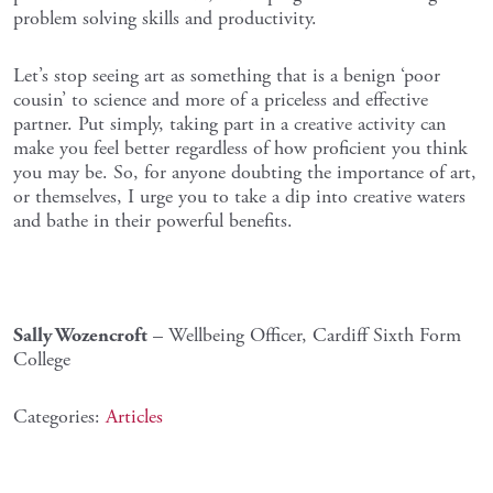
problem solving skills and productivity.
Let’s stop seeing art as something that is a benign ‘poor
cousin’ to science and more of a priceless and effective
partner. Put simply, taking part in a creative activity can
make you feel better regardless of how proficient you think
you may be. So, for anyone doubting the importance of art,
or themselves, I urge you to take a dip into creative waters
and bathe in their powerful benefits.
Sally Wozencroft
– Wellbeing Officer, Cardiff Sixth Form
College
Categories:
Articles