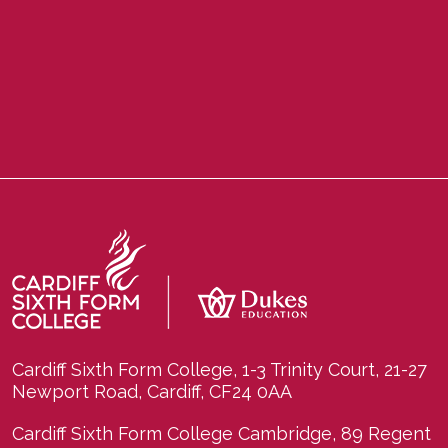
Cardiff Sixth Form College, 1-3 Trinity Court, 21-27
Newport Road, Cardiff, CF24 0AA
Cardiff Sixth Form College Cambridge, 89 Regent