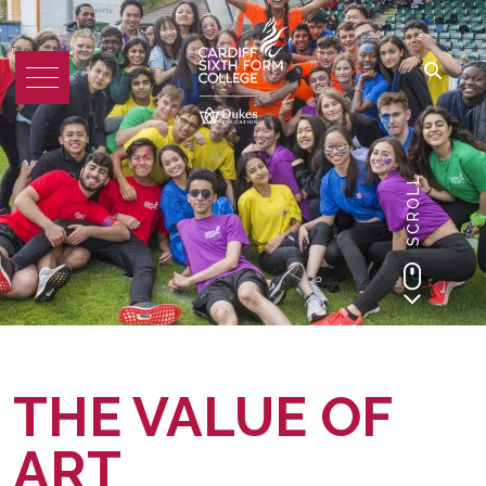
SCROLL
THE VALUE OF
ART