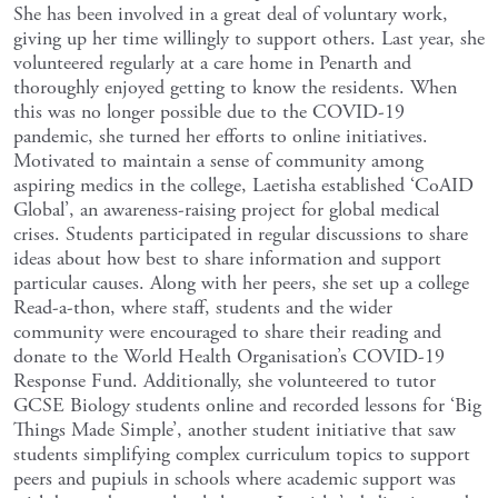
She has been involved in a great deal of voluntary work,
giving up her time willingly to support others. Last year, she
volunteered regularly at a care home in Penarth and
thoroughly enjoyed getting to know the residents. When
this was no longer possible due to the COVID-19
pandemic, she turned her efforts to online initiatives.
Motivated to maintain a sense of community among
aspiring medics in the college, Laetisha established ‘CoAID
Global’, an awareness-raising project for global medical
crises. Students participated in regular discussions to share
ideas about how best to share information and support
particular causes. Along with her peers, she set up a college
Read-a-thon, where staff, students and the wider
community were encouraged to share their reading and
donate to the World Health Organisation’s COVID-19
Response Fund. Additionally, she volunteered to tutor
GCSE Biology students online and recorded lessons for ‘Big
Things Made Simple’, another student initiative that saw
students simplifying complex curriculum topics to support
peers and pupiuls in schools where academic support was