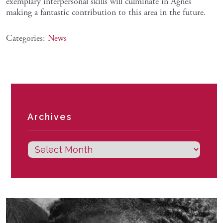
exemplary interpersonal skills will culminate in Agnes
making a fantastic contribution to this area in the future.
Categories:
News
Archives