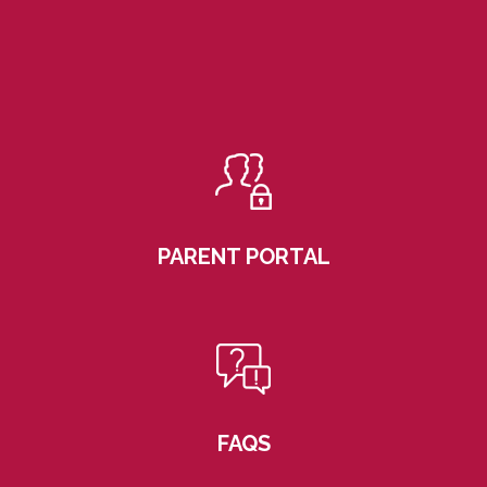
PARENT PORTAL
FAQS