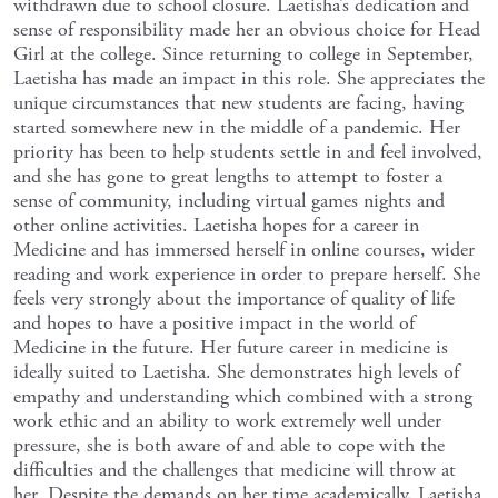
withdrawn due to school closure. Laetisha’s dedication and
sense of responsibility made her an obvious choice for Head
Girl at the college. Since returning to college in September,
Laetisha has made an impact in this role. She appreciates the
unique circumstances that new students are facing, having
started somewhere new in the middle of a pandemic. Her
priority has been to help students settle in and feel involved,
and she has gone to great lengths to attempt to foster a
sense of community, including virtual games nights and
other online activities. Laetisha hopes for a career in
Medicine and has immersed herself in online courses, wider
reading and work experience in order to prepare herself. She
feels very strongly about the importance of quality of life
and hopes to have a positive impact in the world of
Medicine in the future. Her future career in medicine is
ideally suited to Laetisha. She demonstrates high levels of
empathy and understanding which combined with a strong
work ethic and an ability to work extremely well under
pressure, she is both aware of and able to cope with the
difficulties and the challenges that medicine will throw at
her. Despite the demands on her time academically, Laetisha