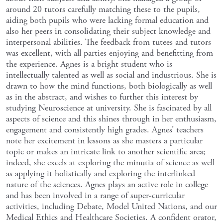
around 20 tutors carefully matching these to the pupils,
aiding both pupils who were lacking formal education and
also her peers in consolidating their subject knowledge and
interpersonal abilities. The feedback from tutees and tutors
was excellent, with all parties enjoying and benefitting from
the experience. Agnes is a bright student who is
intellectually talented as well as social and industrious. She is
drawn to how the mind functions, both biologically as well
as in the abstract, and wishes to further this interest by
studying Neuroscience at university. She is fascinated by all
aspects of science and this shines through in her enthusiasm,
engagement and consistently high grades. Agnes’ teachers
note her excitement in lessons as she masters a particular
topic or makes an intricate link to another scientific area;
indeed, she excels at exploring the minutia of science as well
as applying it holistically and exploring the interlinked
nature of the sciences. Agnes plays an active role in college
and has been involved in a range of super-curricular
activities, including Debate, Model United Nations, and our
Medical Ethics and Healthcare Societies. A confident orator,