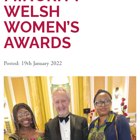
WELSH
WOMEN’S
AWARDS
Posted: 19th January 2022