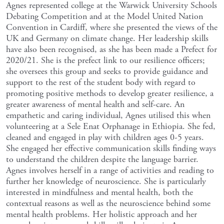
Agnes represented college at the Warwick University Schools
Debating Competition and at the Model United Nation
Convention in Cardiff, where she presented the views of the
UK and Germany on climate change. Her leadership skills
have also been recognised, as she has been made a Prefect for
2020/21. She is the prefect link to our resilience officers;
she oversees this group and seeks to provide guidance and
support to the rest of the student body with regard to
promoting positive methods to develop greater resilience, a
greater awareness of mental health and self-care. An
empathetic and caring individual, Agnes utilised this when
volunteering at a Sele Enat Orphanage in Ethiopia. She fed,
cleaned and engaged in play with children ages 0-5 years.
She engaged her effective communication skills finding ways
to understand the children despite the language barrier.
Agnes involves herself in a range of activities and reading to
further her knowledge of neuroscience. She is particularly
interested in mindfulness and mental health, both the
contextual reasons as well as the neuroscience behind some
mental health problems. Her holistic approach and her