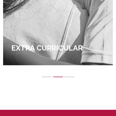
EXTRA CURRICULAR