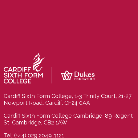
Cardiff Sixth Form College, 1-3 Trinity Court, 21-27
Newport Road, Cardiff, CF24 0AA
Cardiff Sixth Form College Cambridge, 89 Regent
St, Cambridge, CB2 1AW
Tel:
(+44) 029 2049 3121