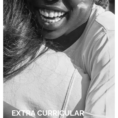
EXTRA CURRICULAR