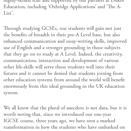
highly-skilled staff and supported by our partners at Dukes
Education, including ‘Oxbridge Applications’ and ‘The A-
List’.
Through studying GCSEs, our students will gain not just
the benefits of breadth in their pre-A Level base, but also
enhanced communication and essay-writing skills, improved
use of English and a stronger grounding in those subjects
that they go on to study at A Level. Indeed, the creativity,
communication, interaction and development of various
other life-skills will serve those students well into their
futures and it cannot be denied that students joining from
other education systems from around the world will benefit
enormously from this ideal grounding in the UK education
system.
We all know that the plural of anecdote is not data, but it is
worth noting that, since we introduced our one-year
IGCSE course, three years ago, we have seen a marked
transformation in how the students who have embarked on