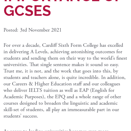
GCSES
Posted: 3rd November 2021
For over a decade, Cardiff Sixth Form College has excelled
in delivering A Levels, achieving astonishing outcomes for
students and sending them on their way to the world’s finest
universities. That single sentence makes it sound so easy.
Trust me, it is not, and the work that goes into this, by
students and teachers alone, is quite incredible. In addition,
our Careers & Higher Education staff and our colleagues
who deliver IELTS tuition as well as EAP (English for
Academic Purposes), the EPQ and a whole range of other
courses designed to broaden the linguistic and academic
skill-set of students, all play an immeasurable part in our
students’ success.