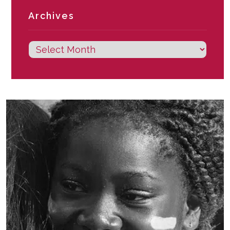
Archives