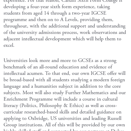
experience. For that reason, Cardiff Sixth Form College is
developing a four-year sixth form experience, taking
students from aged 14 through a two-year IGCSE
programme and then on to A Levels, providing them,
throughout, with the additional support and understanding
of the university admissions process, work observations and
adjacent intellectual development which will help them to
excel.
Universities look more and more to GCSEs as a strong
benchmark of an all-round education and evidence of
intellectual acumen. To that end, our own IGCSE offer will
be broad-based with all students studying a modern foreign
language and a humanities subject in addition to the core
subjects. Most will also study Further Mathematics and our
Enrichment Programme will include a course in cultural
literacy (Politics, Philosophy & Ethics) as well as cross-
curricular researched-based skills and detailed guidance on
applying to Oxbridge, US universities and leading Russell
Group institutions. All of this will be provided by our own