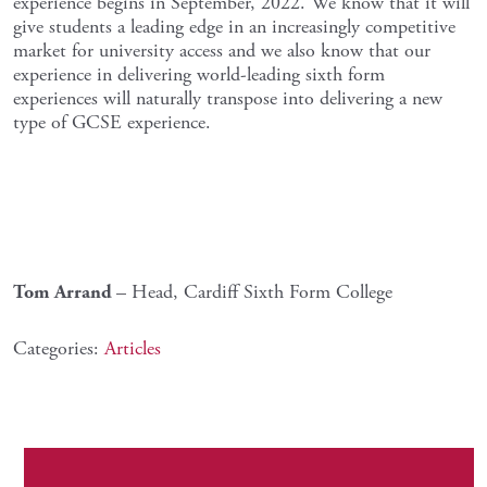
experience begins in September, 2022. We know that it will
give students a leading edge in an increasingly competitive
market for university access and we also know that our
experience in delivering world-leading sixth form
experiences will naturally transpose into delivering a new
type of GCSE experience.
Tom Arrand
– Head, Cardiff Sixth Form College
Categories:
Articles