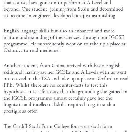
that course, have gone on to perform at A Level and
beyond. One student, joining from Spain and determined
to become an engineer, developed not just astonishing
English language skills but also an enhanced and more
mature understanding of the sciences, through our IGCSE
programme. He subsequently went on to take up a place at
Oxford…to read medicine!
Another student, from China, arrived with basic English
skills and, having sat her GCSEs and A Levels with us went
on to excel in the TSA and take up a place at Oxford to read
PPE. Whilst there are no counter-facts to test this
hypothesis, it is safe to say that the grounding she gained in
the IGCSE programme almost certainly gave her the
linguistic and intellectual skills required to gain such a
prestigious offer.
The Cardiff Sixth Form College four-year sixth form