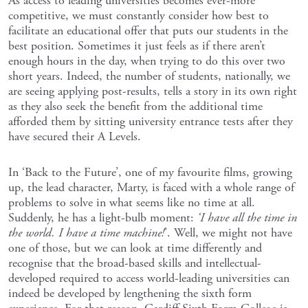
As access to leading universities becomes ever-more
competitive, we must constantly consider how best to
facilitate an educational offer that puts our students in the
best position. Sometimes it just feels as if there aren’t
enough hours in the day, when trying to do this over two
short years. Indeed, the number of students, nationally, we
are seeing applying post-results, tells a story in its own right
as they also seek the benefit from the additional time
afforded them by sitting university entrance tests after they
have secured their A Levels.
In ‘Back to the Future’, one of my favourite films, growing
up, the lead character, Marty, is faced with a whole range of
problems to solve in what seems like no time at all.
Suddenly, he has a light-bulb moment:
‘I have all the time in
the world. I have a time machine!
’. Well, we might not have
one of those, but we can look at time differently and
recognise that the broad-based skills and intellectual-
developed required to access world-leading universities can
indeed be developed by lengthening the sixth form