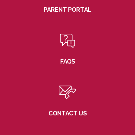
PARENT PORTAL
FAQS
CONTACT US