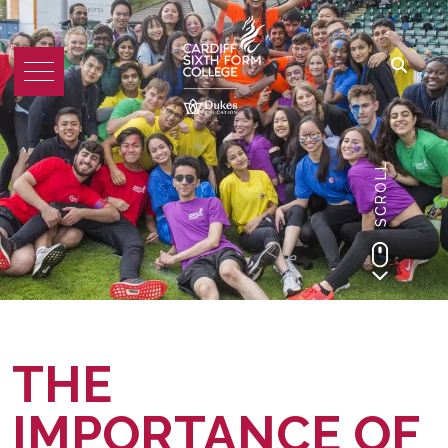
SCROLL
THE
IMPORTANCE OF