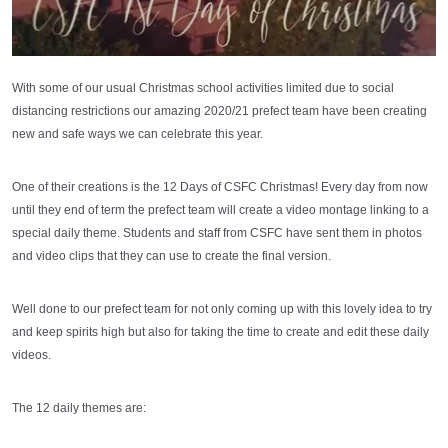
With some of our usual Christmas school activities limited due to social
distancing restrictions our amazing 2020/21 prefect team have been creating
new and safe ways we can celebrate this year.
One of their creations is the 12 Days of CSFC Christmas! Every day from now
until they end of term the prefect team will create a video montage linking to a
special daily theme. Students and staff from CSFC have sent them in photos
and video clips that they can use to create the final version.
Well done to our prefect team for not only coming up with this lovely idea to try
and keep spirits high but also for taking the time to create and edit these daily
videos.
The 12 daily themes are: