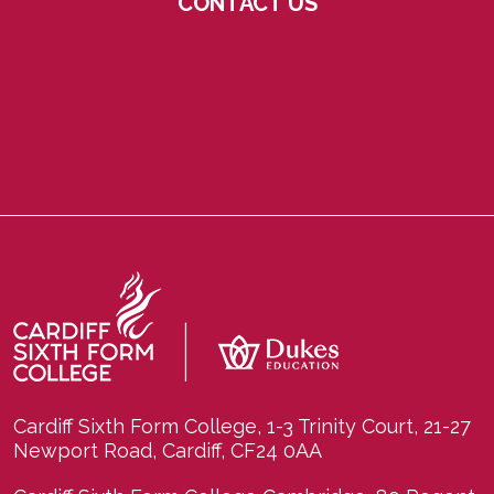
CONTACT US
Cardiff Sixth Form College, 1-3 Trinity Court, 21-27
Newport Road, Cardiff, CF24 0AA