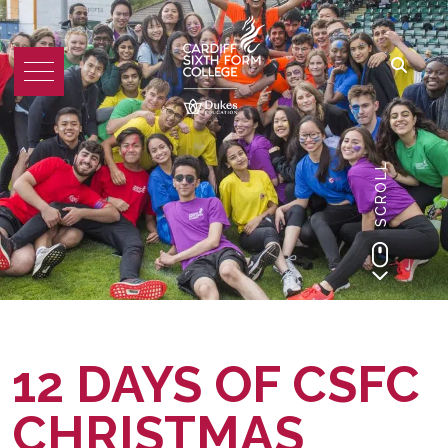
SCROLL
12 DAYS OF CSFC
CHRISTMAS