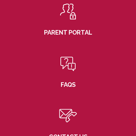
PARENT PORTAL
FAQS