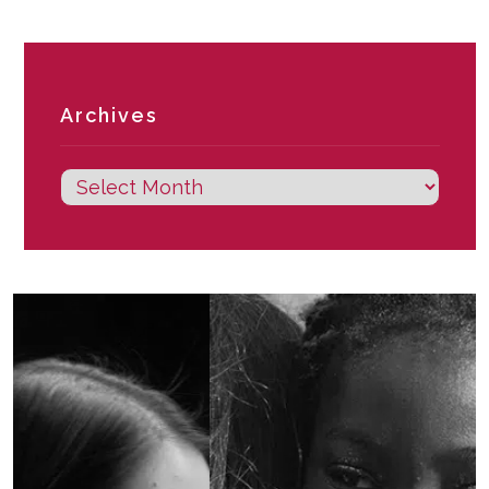
Archives