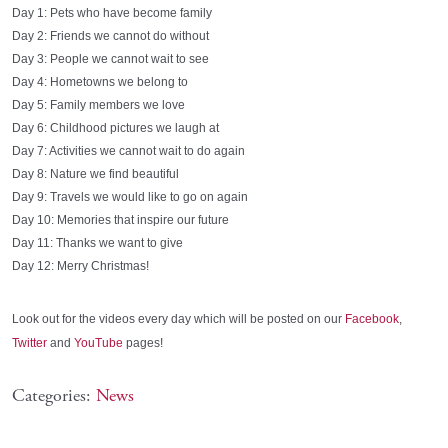
Day 1: Pets who have become family
Day 2: Friends we cannot do without
Day 3: People we cannot wait to see
Day 4: Hometowns we belong to
Day 5: Family members we love
Day 6: Childhood pictures we laugh at
Day 7: Activities we cannot wait to do again
Day 8: Nature we find beautiful
Day 9: Travels we would like to go on again
Day 10: Memories that inspire our future
Day 11: Thanks we want to give
Day 12: Merry Christmas!
Look out for the videos every day which will be posted on our
Facebook
,
Twitter
and
YouTube
pages!
Categories:
News