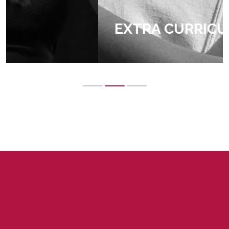
EXTRA CURRICULAR