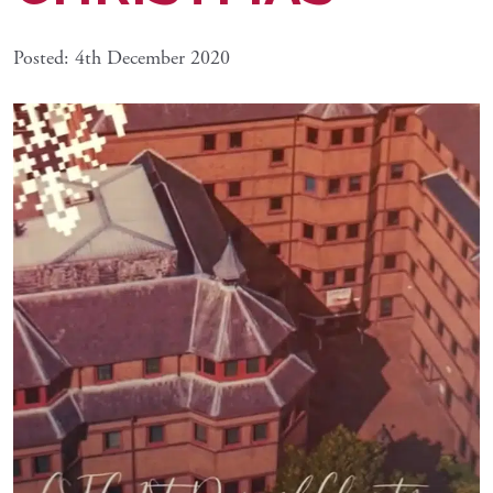
Posted: 4th December 2020