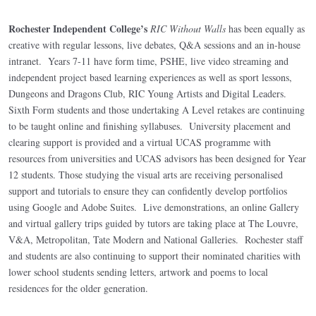
Rochester Independent College’s
RIC Without Walls
has been equally as
creative with regular lessons, live debates, Q&A sessions and an in-house
intranet. Years 7-11 have form time, PSHE, live video streaming and
independent project based learning experiences as well as sport lessons,
Dungeons and Dragons Club, RIC Young Artists and Digital Leaders.
Sixth Form students and those undertaking A Level retakes are continuing
to be taught online and finishing syllabuses. University placement and
clearing support is provided and a virtual UCAS programme with
resources from universities and UCAS advisors has been designed for Year
12 students. Those studying the visual arts are receiving personalised
support and tutorials to ensure they can confidently develop portfolios
using Google and Adobe Suites. Live demonstrations, an online Gallery
and virtual gallery trips guided by tutors are taking place at The Louvre,
V&A, Metropolitan, Tate Modern and National Galleries. Rochester staff
and students are also continuing to support their nominated charities with
lower school students sending letters, artwork and poems to local
residences for the older generation.