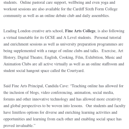
students. Online pastoral care support, wellbeing and even yoga and
workout sessions are also available for the Cardiff Sixth Form College
community as well as an online debate club and daily assemblies.
Fine Arts College
Leading London creative arts school,
, is also following
a virtual timetable for its GCSE and A Level students. Personal tutorial
and enrichment sessions as well as university preparation programmes are
being supplemented with a range of online clubs and talks. Exercise, Art
History, Digital Theatre, English, Cooking, Film, Exhibition, Music and
Animation Clubs are all active virtually as well as an online staffroom and
student social hangout space called the Courtyard.
Said Fine Arts Principal, Candida Cave: “Teaching online has allowed for
the inclusion of blogs, video conferencing, animation, social media,
forums and other innovative technology and has allowed more creativity
and global perspectives to be woven into lessons. Our students and faculty
have limitless options for diverse and enriching learning activities and
opportunities and learning from each other and enabling social space has
proved invaluable.”