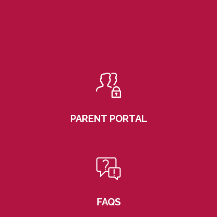
PARENT PORTAL
FAQS