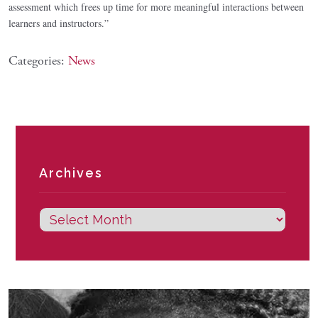
assessment which frees up time for more meaningful interactions between
learners and instructors.”
Categories:
News
Archives