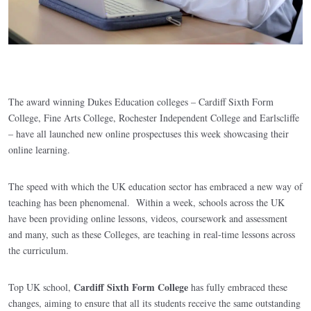
The award winning Dukes Education colleges – Cardiff Sixth Form
College, Fine Arts College, Rochester Independent College and Earlscliffe
– have all launched new online prospectuses this week showcasing their
online learning.
The speed with which the UK education sector has embraced a new way of
teaching has been phenomenal. Within a week, schools across the UK
have been providing online lessons, videos, coursework and assessment
and many, such as these Colleges, are teaching in real-time lessons across
the curriculum.
Cardiff Sixth Form College
Top UK school,
has fully embraced these
changes, aiming to ensure that all its students receive the same outstanding