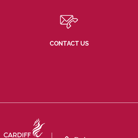
CONTACT US