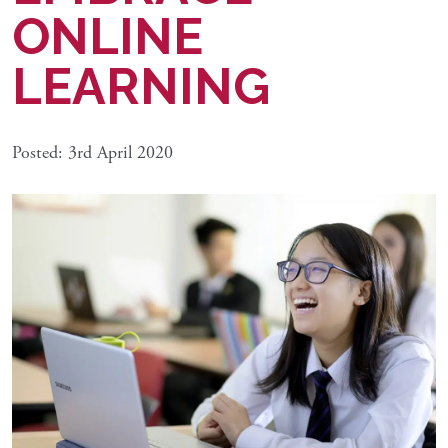
ONLINE
LEARNING
Posted: 3rd April 2020