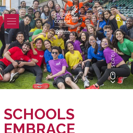
SCROLL
SCHOOLS
EMBRACE