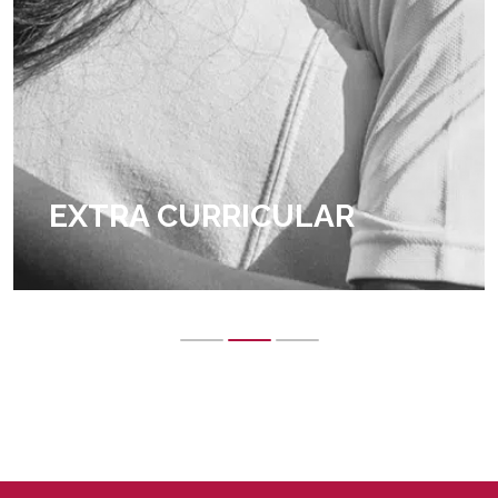
EXTRA CURRICULAR