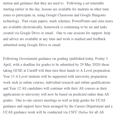
tuition and guidance that they are used to. Following a set timetable
starting earlier in the day, lessons are available for students in other time
zones to participate in, using Google Classroom and Google Hangouts
technology. Past exam papers, mark schemes, PowerPoints and class notes
are available electronically, homework is continuing to be set and tasks
created via Google Drive or email. One to one sessions for support, help
and advice are available at any time and work is marked and feedback
submitted using Google Drive or email.
Following Government guidance on grading (published today, Friday 3
April, with a deadline for grades to be submitted by 29 May 2020) those
taking GCSE at Cardiff will then turn their hands to A Level preparation.
Year 13 A Level students will be supported with university preparation
work such as online courses, individual research and online qualifications
and Year 12 AS candidates will continue with their AS courses as their
applications to university will now be based on predicted rather than AS
grades. One to one careers meetings as well as help guides for UCAS
guidance and support have been arranged by the Careers Department and a
UCAS guidance week will be conducted via
CSFC Online
for all AS