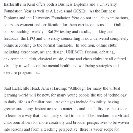
Earlscliffe
in Kent offers both a Business Diploma and a University
Foundation Year as well as A Levels and GCSEs. As the Business
Diploma and the University Foundation Year do not include examinations,
course assessment and certification for them carries on as usual. Online
course teaching, weekly TRaC™ testing and results, marking and
feedback, the EPQ and university counselling is now delivered completely
online according to the normal timetable. In addition, online clubs
including astronomy, art and design, UNESCO, fashion, debating,
environmental club, classical music, drone and chess clubs are all offered
virtually as well as online mental health and wellbeing strategies and
exercise programmes.
Said Earlscliffe Head, James Harding: “Although for many the virtual
learning world will be new, for many young people the use of technology
in daily life is a familiar one. Advantages include flexibility, having
greater autonomy, instant access to materials and the ability for the student
to learn in a way that is uniquely suited to them. The freedom in a virtual
classroom allows for more creativity and broader perspectives to be woven
into lessons and from a teaching perspective, there is wider scope for