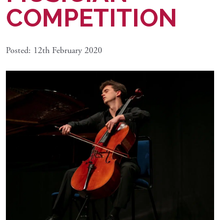
COMPETITION
Posted: 12th February 2020