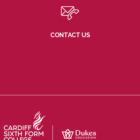
CONTACT US