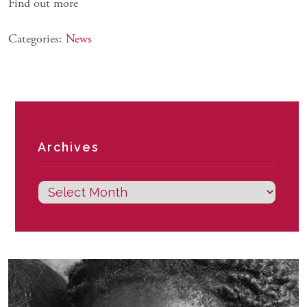
Find out more
Categories:
News
Archives