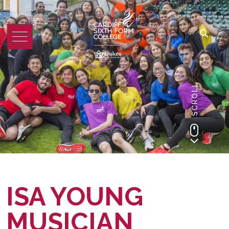
SCROLL
ISA YOUNG
MUSICIAN