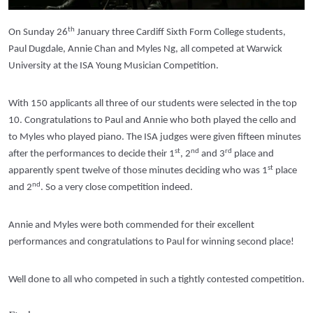
th
On Sunday 26
January three Cardiff Sixth Form College students,
Paul Dugdale, Annie Chan and Myles Ng, all competed at Warwick
University at the ISA Young Musician Competition.
With 150 applicants all three of our students were selected in the top
10. Congratulations to Paul and Annie who both played the cello and
to Myles who played piano. The ISA judges were given fifteen minutes
st
nd
rd
after the performances to decide their 1
, 2
and 3
place and
st
apparently spent twelve of those minutes deciding who was 1
place
nd
and 2
. So a very close competition indeed.
Annie and Myles were both commended for their excellent
performances and congratulations to Paul for winning second place!
Well done to all who competed in such a tightly contested competition.