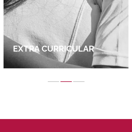
EXTRA CURRICULAR