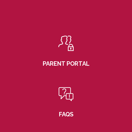
PARENT PORTAL
FAQS