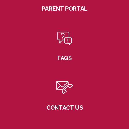
PARENT PORTAL
FAQS
CONTACT US