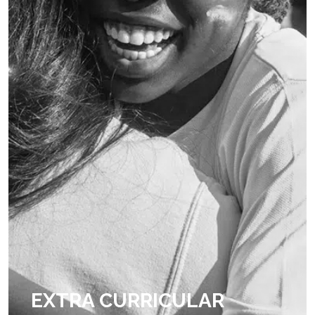
EXTRA CURRICULAR