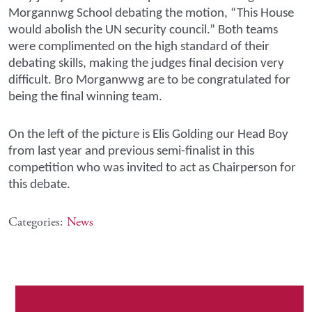
Morgannwg School debating the motion, “This House
would abolish the UN security council.” Both teams
were complimented on the high standard of their
debating skills, making the judges final decision very
difficult. Bro Morganwwg are to be congratulated for
being the final winning team.
On the left of the picture is Elis Golding our Head Boy
from last year and previous semi-finalist in this
competition who was invited to act as Chairperson for
this debate.
Categories:
News