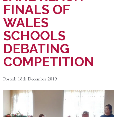
FINALS OF
WALES
SCHOOLS
DEBATING
COMPETITION
Posted: 18th December 2019