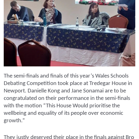
The semi-finals and finals of this year’s Wales Schools
Debating Competition took place at Tredegar House in
Newport. Danielle Kong and Jane Sonamai are to be
congratulated on their performance in the semi-finals
with the motion “This House Would prioritise the
wellbeing and equality of its people over economic
growth.”
They justly deserved their place in the finals against Bro