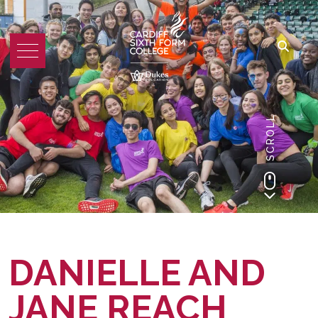
SCROLL
DANIELLE AND
JANE REACH