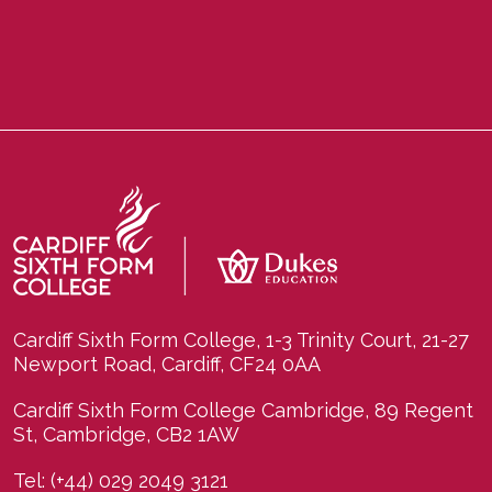
Cardiff Sixth Form College, 1-3 Trinity Court, 21-27
Newport Road, Cardiff, CF24 0AA
Cardiff Sixth Form College Cambridge, 89 Regent
St, Cambridge, CB2 1AW
Tel:
(+44) 029 2049 3121