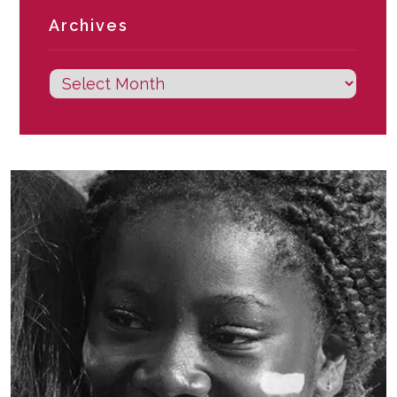
Archives