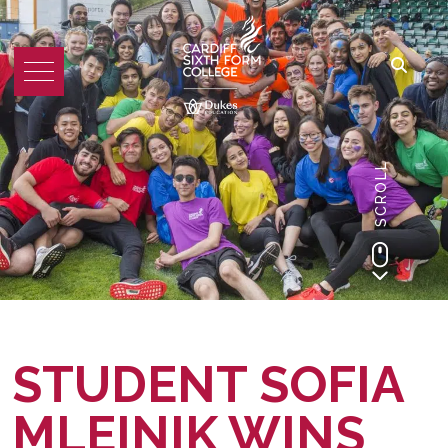
SCROLL
STUDENT SOFIA
MLEINIK WINS