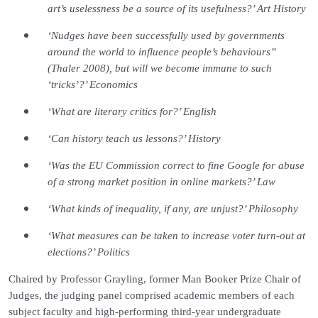
art’s uselessness be a source of its usefulness?’ Art History
‘Nudges have been successfully used by governments
around the world to influence people’s behaviours”
(Thaler 2008), but will we become immune to such
‘tricks’?’ Economics
‘What are literary critics for?’ English
‘Can history teach us lessons?’ History
‘Was the EU Commission correct to fine Google for abuse
of a strong market position in online markets?’ Law
‘What kinds of inequality, if any, are unjust?’ Philosophy
‘What measures can be taken to increase voter turn-out at
elections?’ Politics
Chaired by Professor Grayling, former Man Booker Prize Chair of
Judges, the judging panel comprised academic members of each
subject faculty and high-performing third-year undergraduate