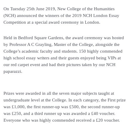
On Tuesday 25th June 2019, New College of the Humanities
(NCH) announced the winners of the 2019 NCH London Essay
Competition at a special award ceremony in London.
Held in Bedford Square Gardens, the award ceremony was hosted
by Professor A C Grayling, Master of the College, alongside the
College’s academic faculty and students. 150 highly commended
high school essay writers and their guests enjoyed being VIPs at
our red carpet event and had their pictures taken by our NCH
paparazzi.
Prizes were awarded in all the seven major subjects taught at
undergraduate level at the College. In each category, the First prize
was £1,000, the first runner-up was £500, the second runner-up
was £250, and a third runner up was awarded a £40 voucher.
Everyone who was highly commended received a £20 voucher.