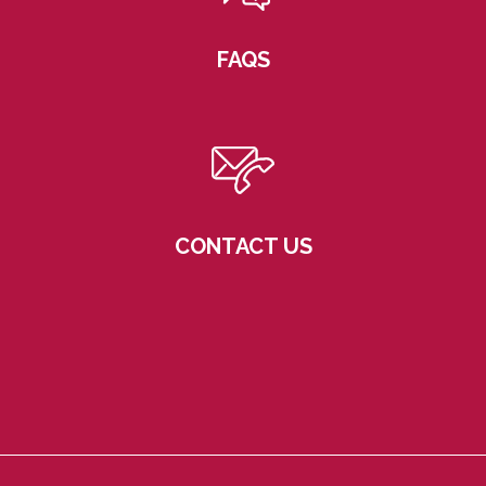
FAQS
CONTACT US