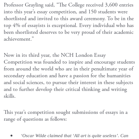
Professor Grayling said, “The College received 3,600 entries
into this year’s essay competition, and 150 students were
shortlisted and invited to this award ceremony. To be in the
top 4% of essayists is exceptional. Every individual who has
been shortlisted deserves to be very proud of their academic
achievement.”
Now in its third year, the NCH London Essay
Competition was founded to inspire and encourage students
from around the world who are in their penultimate year of
secondary education and have a passion for the humanities
and social sciences, to pursue their interest in these subjects
and to further develop their critical thinking and writing
skills.
This year’s competition sought submissions of essays in a
range of questions as follows:
‘Oscar Wilde claimed that ‘All art is quite useless’. Can