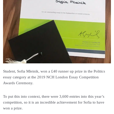
Student, Sofia Mleinik, won a £40 runner up prize in the Politics
essay category at the 2019 NCH London Essay Competition
Awards Ceremony.
To put this into context, there were 3,600 entries into this year’s
competition, so it is an incredible achievement for Sofia to have
won a prize.