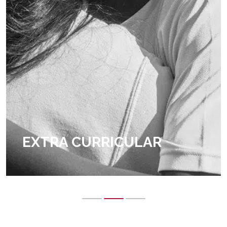
EXTRA CURRICULAR