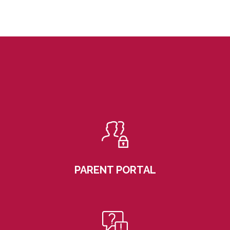
PARENT PORTAL