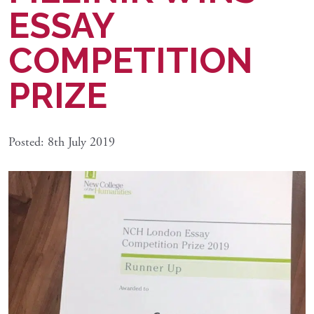
ESSAY
COMPETITION
PRIZE
Posted: 8th July 2019