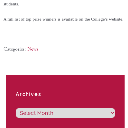
students.
A full list of top prize winners is available on the College’s website.
Categories:
News
Archives