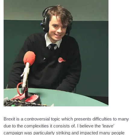
Brexit is a controversial topic which presents difficulties to many
due to the complexities it consists of. I believe the ‘leave’
campaign was particularly striking and impacted many people