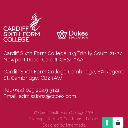
Cardiff Sixth Form College, 1-3 Trinity Court, 21-27
Newport Road, Cardiff, CF24 0AA
Cardiff Sixth Form College Cambridge, 89 Regent
St, Cambridge, CB2 1AW
Tel:
(+44) 029 2049 3121
Email:
admissions@ccoex.com
© Cardiff Sixth Form College 2026
Sitemap
Terms & Conditions
Policies
Designed by Innermedia