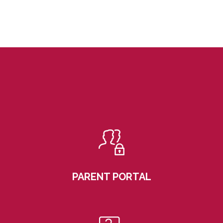
PARENT PORTAL