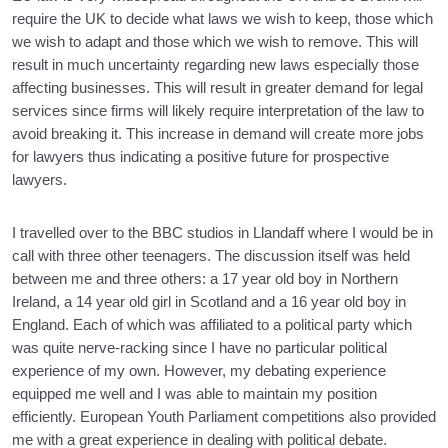
require the UK to decide what laws we wish to keep, those which
we wish to adapt and those which we wish to remove. This will
result in much uncertainty regarding new laws especially those
affecting businesses. This will result in greater demand for legal
services since firms will likely require interpretation of the law to
avoid breaking it. This increase in demand will create more jobs
for lawyers thus indicating a positive future for prospective
lawyers.
I travelled over to the BBC studios in Llandaff where I would be in
call with three other teenagers. The discussion itself was held
between me and three others: a 17 year old boy in Northern
Ireland, a 14 year old girl in Scotland and a 16 year old boy in
England. Each of which was affiliated to a political party which
was quite nerve-racking since I have no particular political
experience of my own. However, my debating experience
equipped me well and I was able to maintain my position
efficiently. European Youth Parliament competitions also provided
me with a great experience in dealing with political debate.