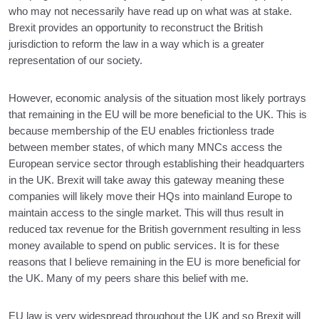
who may not necessarily have read up on what was at stake.
Brexit provides an opportunity to reconstruct the British
jurisdiction to reform the law in a way which is a greater
representation of our society.
However, economic analysis of the situation most likely portrays
that remaining in the EU will be more beneficial to the UK. This is
because membership of the EU enables frictionless trade
between member states, of which many MNCs access the
European service sector through establishing their headquarters
in the UK. Brexit will take away this gateway meaning these
companies will likely move their HQs into mainland Europe to
maintain access to the single market. This will thus result in
reduced tax revenue for the British government resulting in less
money available to spend on public services. It is for these
reasons that I believe remaining in the EU is more beneficial for
the UK. Many of my peers share this belief with me.
EU law is very widespread throughout the UK and so Brexit will