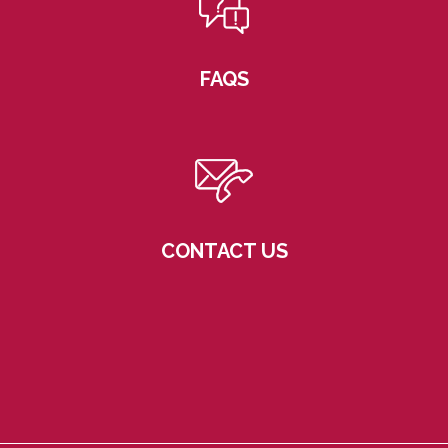
FAQS
CONTACT US