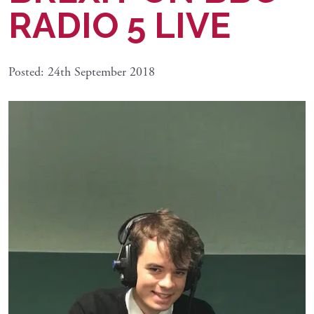
RADIO 5 LIVE
Posted: 24th September 2018