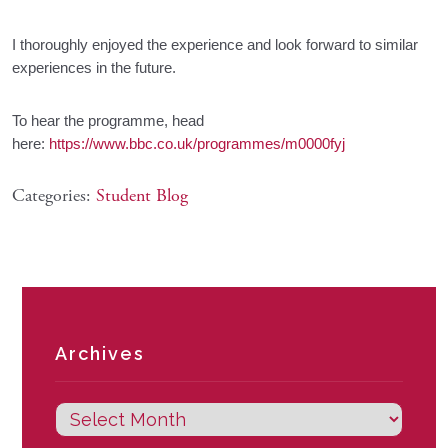
I thoroughly enjoyed the experience and look forward to similar
experiences in the future.
To hear the programme, head
here:
https://www.bbc.co.uk/programmes/m0000fyj
Categories:
Student Blog
Archives