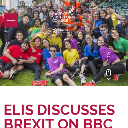
SCROLL
ELIS DISCUSSES
BREXIT ON BBC