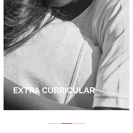
EXTRA CURRICULAR