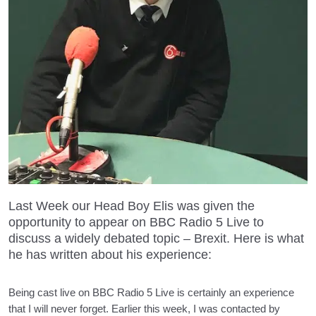
Last Week our Head Boy Elis was given the
opportunity to appear on BBC Radio 5 Live to
discuss a widely debated topic – Brexit. Here is what
he has written about his experience:
Being cast live on BBC Radio 5 Live is certainly an experience
that I will never forget. Earlier this week, I was contacted by