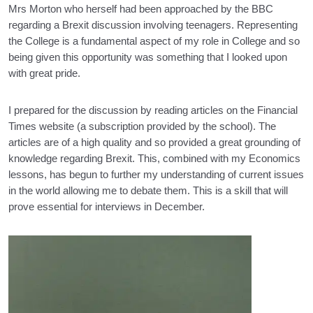
Mrs Morton who herself had been approached by the BBC
regarding a Brexit discussion involving teenagers. Representing
the College is a fundamental aspect of my role in College and so
being given this opportunity was something that I looked upon
with great pride.
I prepared for the discussion by reading articles on the Financial
Times website (a subscription provided by the school). The
articles are of a high quality and so provided a great grounding of
knowledge regarding Brexit. This, combined with my Economics
lessons, has begun to further my understanding of current issues
in the world allowing me to debate them. This is a skill that will
prove essential for interviews in December.