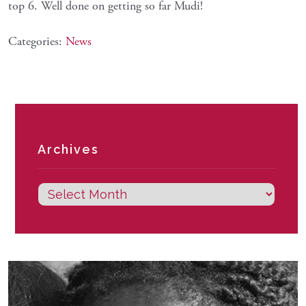
top 6. Well done on getting so far Mudi!
Categories:
News
Archives