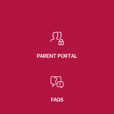
PARENT PORTAL
FAQS