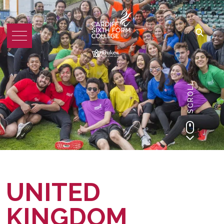
SCROLL
UNITED
KINGDOM