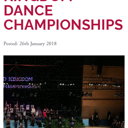
DANCE
CHAMPIONSHIPS
Posted: 26th January 2018