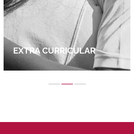
EXTRA CURRICULAR