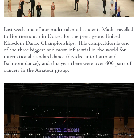
Last week one of our multi-talented students Mudi travelled
to Bournemouth in Dorset for the prestigeous United
Kingdom Dance Championships. This competition is one
of the three biggest and most influential in the world for
international standard dance (divided into Latin and
Ballroom dance), and this year there were over 400 pairs of
dancers in the Amateur group.