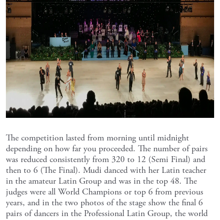
The competition lasted from morning until midnight
depending on how far you proceeded. The number of pairs
was reduced consistently from 320 to 12 (Semi Final) and
then to 6 (The Final). Mudi danced with her Latin teacher
in the amateur Latin Group and was in the top 48. The
judges were all World Champions or top 6 from previous
years, and in the two photos of the stage show the final 6
pairs of dancers in the Professional Latin Group, the world