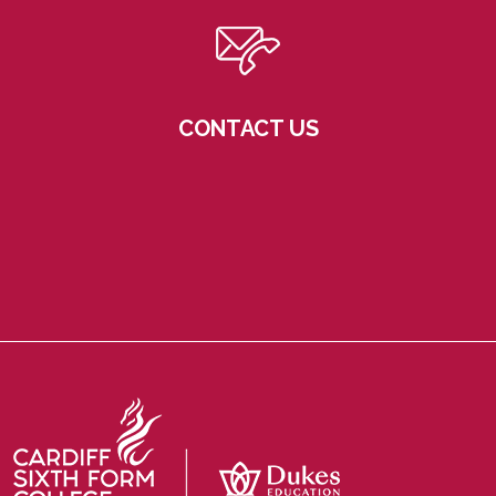
CONTACT US