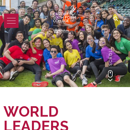
SCROLL
WORLD
LEADERS