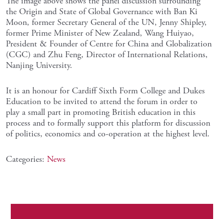
The image above shows the panel discussion surrounding
the Origin and State of Global Governance with Ban Ki
Moon, former Secretary General of the UN, Jenny Shipley,
former Prime Minister of New Zealand, Wang Huiyao,
President & Founder of Centre for China and Globalization
(CGC) and Zhu Feng, Director of International Relations,
Nanjing University.
It is an honour for Cardiff Sixth Form College and Dukes
Education to be invited to attend the forum in order to
play a small part in promoting British education in this
process and to formally support this platform for discussion
of politics, economics and co-operation at the highest level.
Categories:
News