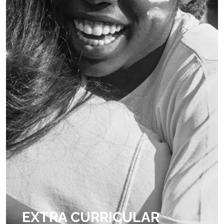
EXTRA CURRICULAR