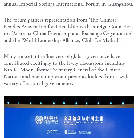
annual Imperial Springs International Forum in Guangzhou.
The forum gathers representation from ‘The Chinese
People’s Association for Friendship with Foreign Countries’,
the ‘Australia China Friendship and Exchange Organisation’
and the ‘World Leadership Alliance, Club De Madrid’.
Many important influencers of global governance have
contributed excitingly to the lively discussions including
Ban Ki Moon, former Secretary General of the United
Nations and many important previous leaders from a wide
variety of national governments.