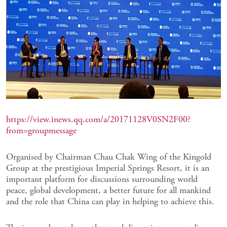
https://view.inews.qq.com/a/20171128V0SN2F00?
from=groupmessage
Organised by Chairman Chau Chak Wing of the Kingold
Group at the prestigious Imperial Springs Resort, it is an
important platform for discussions surrounding world
peace, global development, a better future for all mankind
and the role that China can play in helping to achieve this.