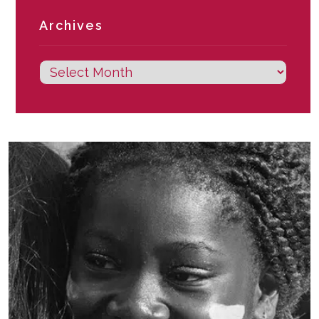
Archives