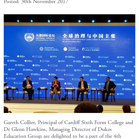
Posted: 30th November 2017
Gareth Collier, Principal of Cardiff Sixth Form College and
Dr Glenn Hawkins, Managing Director of Dukes
Education Group are delighted to be a part of the 4th