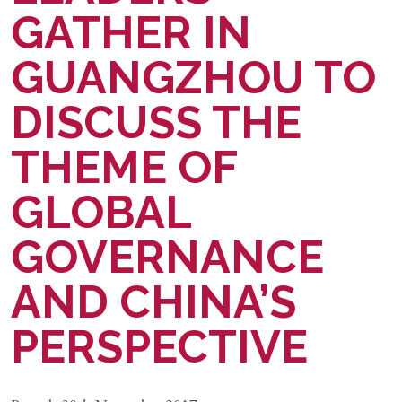
GATHER IN
GUANGZHOU TO
DISCUSS THE
THEME OF
GLOBAL
GOVERNANCE
AND CHINA’S
PERSPECTIVE