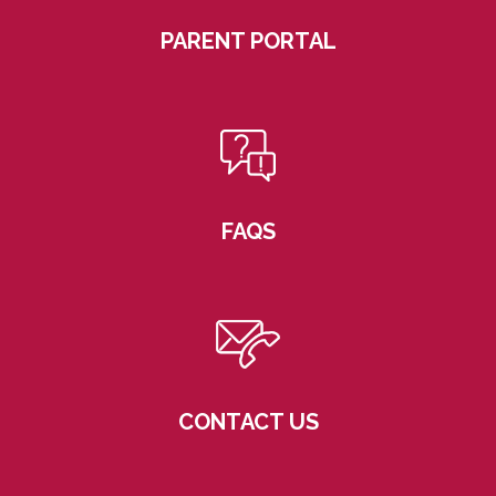
PARENT PORTAL
FAQS
CONTACT US