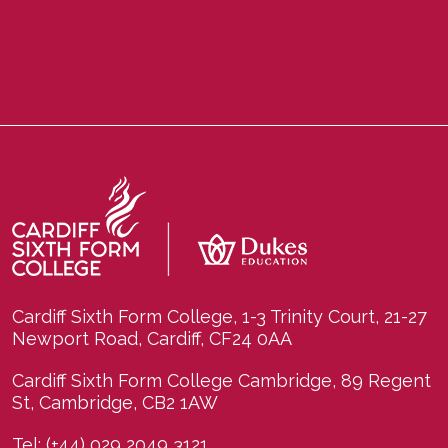
Cardiff Sixth Form College, 1-3 Trinity Court, 21-27
Newport Road, Cardiff, CF24 0AA
Cardiff Sixth Form College Cambridge, 89 Regent
St, Cambridge, CB2 1AW
Tel:
(+44) 029 2049 3121