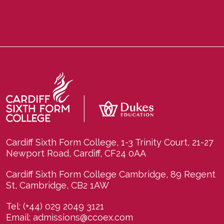
Cardiff Sixth Form College, 1-3 Trinity Court, 21-27
Newport Road, Cardiff, CF24 0AA
Cardiff Sixth Form College Cambridge, 89 Regent
St, Cambridge, CB2 1AW
Tel:
(+44) 029 2049 3121
Email:
admissions@ccoex.com