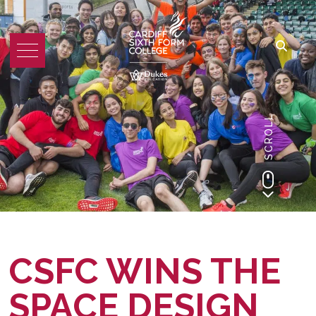
SCROLL
CSFC WINS THE
SPACE DESIGN