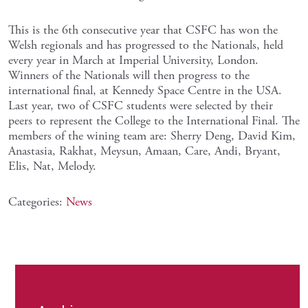
This is the 6th consecutive year that CSFC has won the
Welsh regionals and has progressed to the Nationals, held
every year in March at Imperial University, London.
Winners of the Nationals will then progress to the
international final, at Kennedy Space Centre in the USA.
Last year, two of CSFC students were selected by their
peers to represent the College to the International Final. The
members of the wining team are: Sherry Deng, David Kim,
Anastasia, Rakhat, Meysun, Amaan, Care, Andi, Bryant,
Elis, Nat, Melody.
Categories:
News