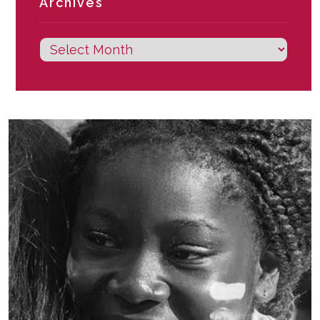
Archives