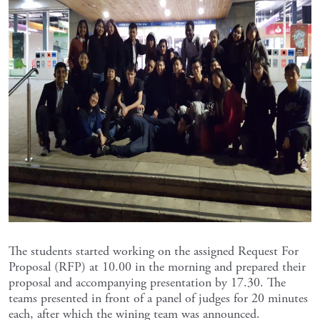
The students started working on the assigned Request For
Proposal (RFP) at 10.00 in the morning and prepared their
proposal and accompanying presentation by 17.30. The
teams presented in front of a panel of judges for 20 minutes
each, after which the wining team was announced.