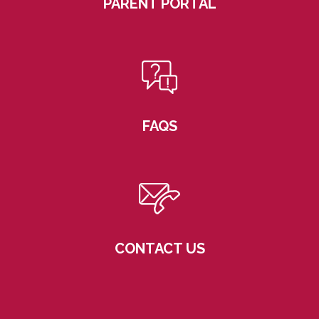
PARENT PORTAL
FAQS
CONTACT US