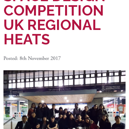
COMPETITION
UK REGIONAL
HEATS
Posted: 8th November 2017