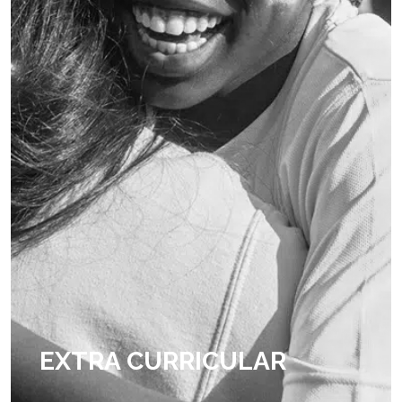
EXTRA CURRICULAR