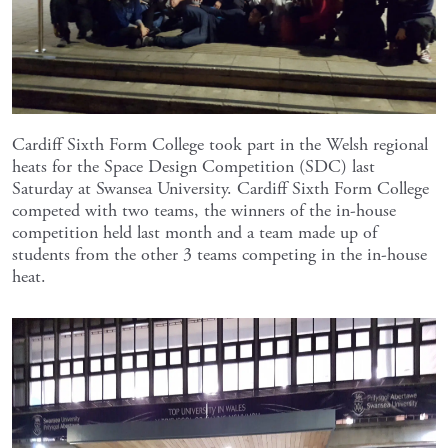
Cardiff Sixth Form College took part in the Welsh regional
heats for the Space Design Competition (SDC) last
Saturday at Swansea University. Cardiff Sixth Form College
competed with two teams, the winners of the in-house
competition held last month and a team made up of
students from the other 3 teams competing in the in-house
heat.