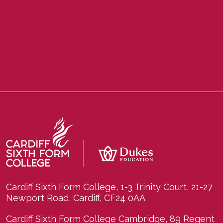
Cardiff Sixth Form College, 1-3 Trinity Court, 21-27
Newport Road, Cardiff, CF24 0AA
Cardiff Sixth Form College Cambridge, 89 Regent