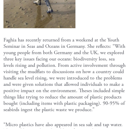
Faghia has recently returned from a weekend at the Youth
Seminar in Seas and Oceans in Germany. She reflects: “With
young people from both Germany and the UK, we explored
three key issues facing our oceans: biodiversity loss, sea
levels rising and pollution. From active involvement through
visiting the mudflats to discussions on how a country could
handle sea level rising, we were introduced to the problems
and were given solutions that allowed individuals to make a
positive impact on the environment. Theses included simple
things like trying to reduce the amount of plastic products
bought (including items with plastic packaging). 90-95% of
seabirds ingest the plastic waste we produce.”
“Micro plastics have also appeared in sea salt and tap water.