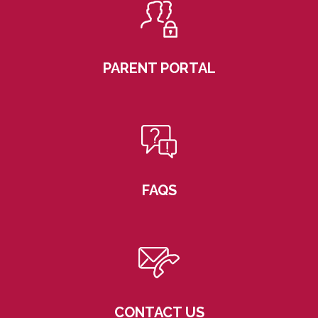
PARENT PORTAL
FAQS
CONTACT US