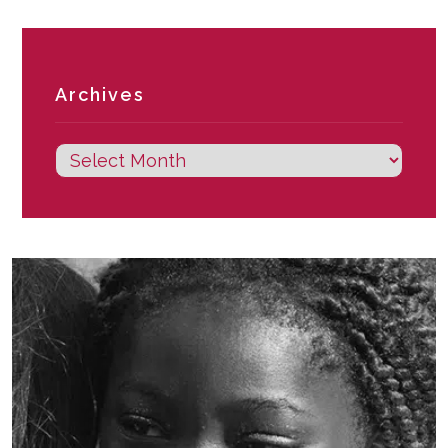
Archives