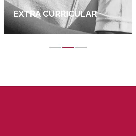
EXTRA CURRICULAR