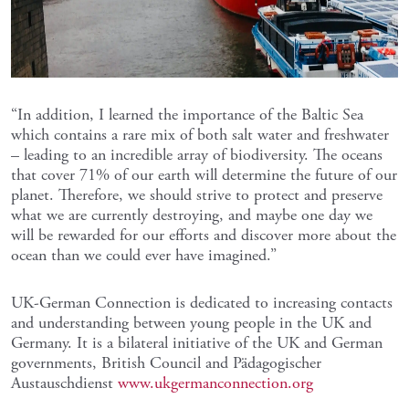
“In addition, I learned the importance of the Baltic Sea
which contains a rare mix of both salt water and freshwater
– leading to an incredible array of biodiversity. The oceans
that cover 71% of our earth will determine the future of our
planet. Therefore, we should strive to protect and preserve
what we are currently destroying, and maybe one day we
will be rewarded for our efforts and discover more about the
ocean than we could ever have imagined.”
UK-German Connection is dedicated to increasing contacts
and understanding between young people in the UK and
Germany. It is a bilateral initiative of the UK and German
governments, British Council and Pädagogischer
Austauschdienst
www.ukgermanconnection.org