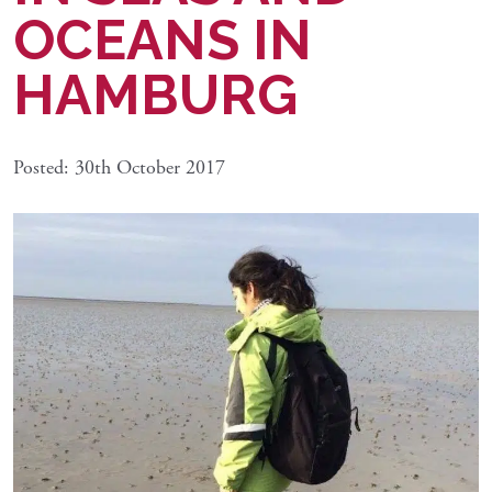
OCEANS IN
HAMBURG
Posted: 30th October 2017