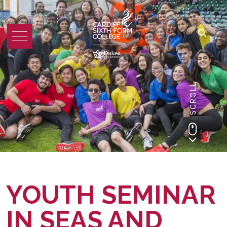
SCROLL
YOUTH SEMINAR
IN SEAS AND