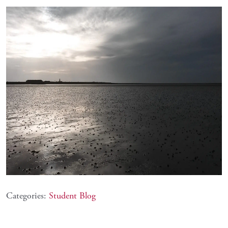
Categories:
Student Blog