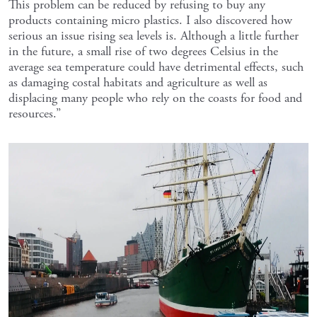
This problem can be reduced by refusing to buy any
products containing micro plastics. I also discovered how
serious an issue rising sea levels is. Although a little further
in the future, a small rise of two degrees Celsius in the
average sea temperature could have detrimental effects, such
as damaging costal habitats and agriculture as well as
displacing many people who rely on the coasts for food and
resources.”