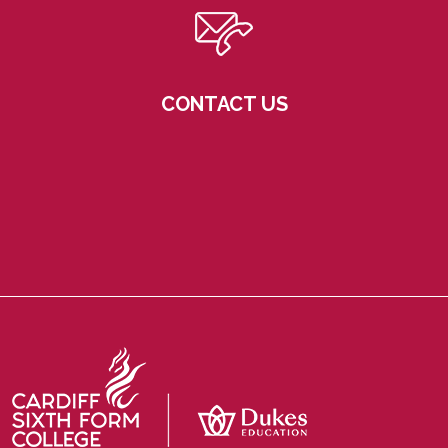
CONTACT US