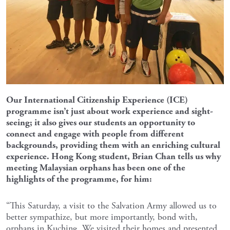
Our International Citizenship Experience (ICE)
programme isn’t just about work experience and sight-
seeing; it also gives our students an opportunity to
connect and engage with people from different
backgrounds, providing them with an enriching cultural
experience. Hong Kong student, Brian Chan tells us why
meeting Malaysian orphans has been one of the
highlights of the programme, for him:
“This Saturday, a visit to the Salvation Army allowed us to
better sympathize, but more importantly, bond with,
orphans in Kuching. We visited their homes and presented