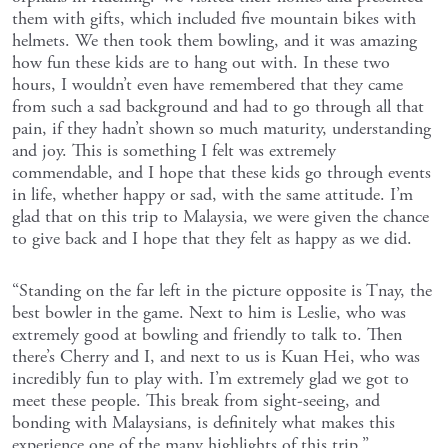
them with gifts, which included five mountain bikes with
helmets. We then took them bowling, and it was amazing
how fun these kids are to hang out with. In these two
hours, I wouldn’t even have remembered that they came
from such a sad background and had to go through all that
pain, if they hadn’t shown so much maturity, understanding
and joy. This is something I felt was extremely
commendable, and I hope that these kids go through events
in life, whether happy or sad, with the same attitude. I’m
glad that on this trip to Malaysia, we were given the chance
to give back and I hope that they felt as happy as we did.
“Standing on the far left in the picture opposite is Tnay, the
best bowler in the game. Next to him is Leslie, who was
extremely good at bowling and friendly to talk to. Then
there’s Cherry and I, and next to us is Kuan Hei, who was
incredibly fun to play with. I’m extremely glad we got to
meet these people. This break from sight-seeing, and
bonding with Malaysians, is definitely what makes this
experience one of the many highlights of this trip.”