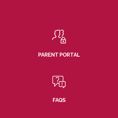
PARENT PORTAL
FAQS