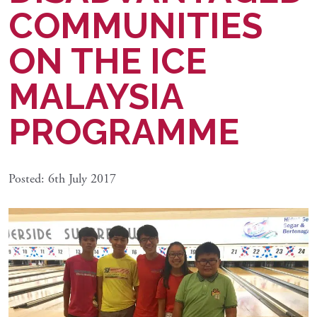
COMMUNITIES
ON THE ICE
MALAYSIA
PROGRAMME
Posted: 6th July 2017