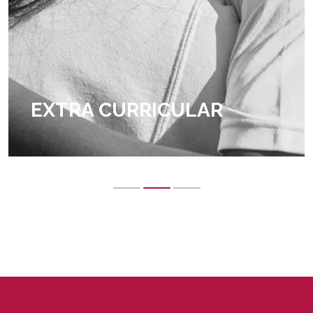
EXTRA CURRICULAR