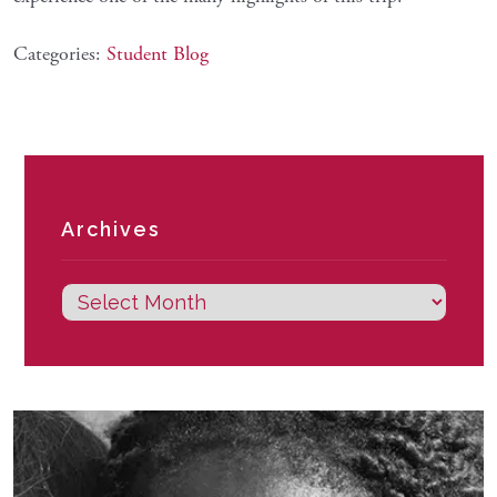
Categories:
Student Blog
Archives