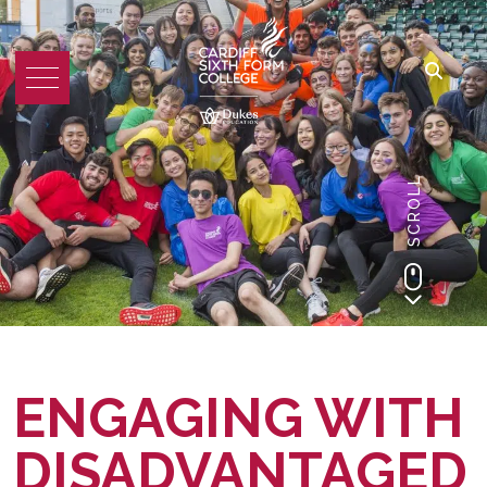
SCROLL
ENGAGING WITH
DISADVANTAGED