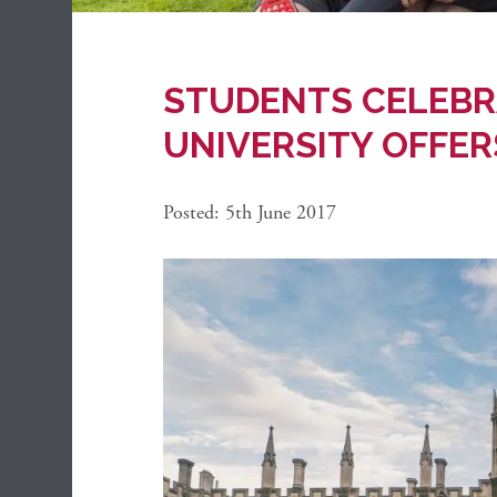
STUDENTS CELEBR
UNIVERSITY OFFER
Posted: 5th June 2017