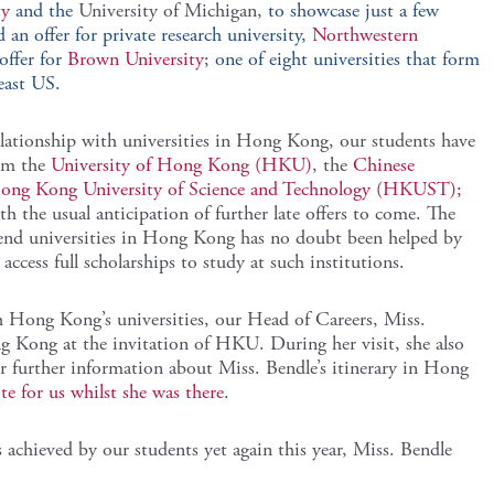
ty
and the
University of Michigan
, to showcase just a few
 an offer for private research university,
Northwestern
offer for
Brown University
; one of eight universities that form
east US.
lationship with universities in Hong Kong, our students have
rom the
University of Hong Kong (HKU)
, the
Chinese
ong Kong University of Science and Technology (HKUST);
th the usual anticipation of further late offers to come. The
tend universities in Hong Kong has no doubt been helped by
access full scholarships to study at such institutions.
h Hong Kong’s universities, our Head of Careers, Miss.
g Kong at the invitation of HKU. During her visit, she also
urther information about Miss. Bendle’s itinerary in Hong
te for us whilst she was there
.
s achieved by our students yet again this year, Miss. Bendle