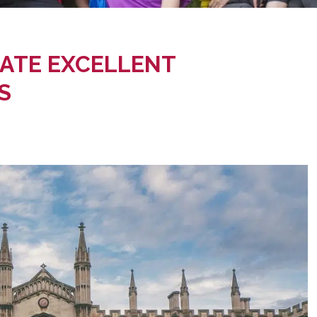
ATE EXCELLENT
S