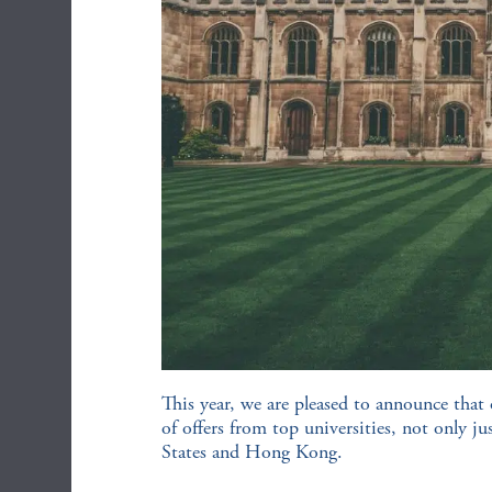
This year, we are pleased to announce that 
of offers from top universities, not only j
States and Hong Kong.