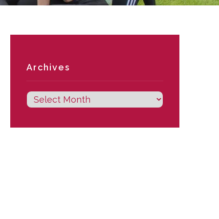
Archives