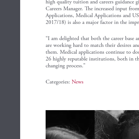
high quality tuition and careers guidance g
Careers Manager. The increased input from
Applications, Medical Applications and US
2017/18) is also a major factor in the impro
“I am delighted that both the career base a
are working hard to match their desires an
them. Medical applications continue to dom
26 highly reputable institutions, both in th
changing process.”
Categories:
News