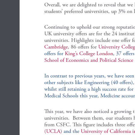
Overall, we are delighted to reveal that we
students’ preferred universities, up 3% on 
Continuing to uphold our strong reputation
UK university offers are for the 24 institu
universities. Highlights include one offer f
Cambridge
, 86 offers for
University Coll
offers for
King’s College London
, 37 offers
School of Economics and Political Science
In contrast to previous years, we have see
other subjects like Engineering (40 offers
whilst still retaining a high success rate f
Medical Schools this year, Medicine account
This year, we have also noticed a growing 
universities. Between them, our students h
from CSFC. This figure includes three offe
(UCLA)
and the
University of California 