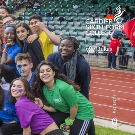
SCROLL