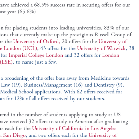
 have achieved a 68.5% success rate in securing offers for our
last year (65.6%).
 for placing students into leading universities, 83% of our
tions that currently make up the prestigious Russell Group of
or the
University of Oxford,
20 offers for the
University of
ege London (UCL)
, 43 offers for the
University of Warwick
, 38
 for
Imperial College London
and 32 offers for
London
 (LSE)
, to name just a few.
n a broadening of the offer base away from Medicine towards
), Law (19), Business/Management (16) and Dentistry (9),
or Medical School applications. With 62 offers received for
s for 12% of all offers received by our students.
trend in the number of students applying to study at US
ave received 32 offers to study in America after graduating
rs each for the
University of California in Los Angeles
in San Diego
; and two offers each for the
University of