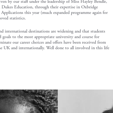
iven by our staff under the leadership of Miss Hayley Bendle,
 Dukes Education, through their expertise in Oxbridge
 Applications this year (much expanded programme again for
ved statistics.
nd international destinations are widening and that students
d goals to the most appropriate university and course for
inate our career choices and offers have been received from
e UK and internationally. Well done to all involved in this life