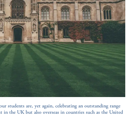
our students are, yet again, celebrating an outstanding range
ust in the UK but also overseas in countries such as the United