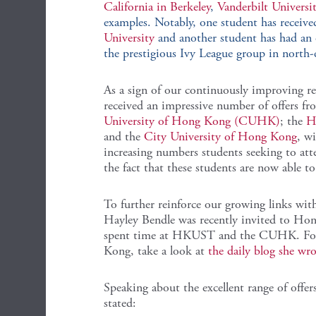
California in Berkeley
,
Vanderbilt Universi
examples. Notably, one student has received
University
and another student has had an 
the prestigious Ivy League group in north-
As a sign of our continuously improving re
received an impressive number of offers f
University of Hong Kong (CUHK)
; the
H
and the
City University of Hong Kong
, wi
increasing numbers students seeking to at
the fact that these students are now able to 
To further reinforce our growing links wit
Hayley Bendle was recently invited to Hon
spent time at HKUST and the CUHK. For f
Kong, take a look at
the daily blog she wro
Speaking about the excellent range of offer
stated: