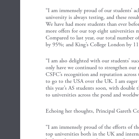
“I am immensely proud of our students’ ach
university is always testing, and these res
We have had more students than ever before
more offers for our top eight universities 
Compared to last year, our total number o
by 95%; and King’s College London by 1
“I am also delighted with our students’ succ
only have we continued to strengthen our r
CSFC’s recognition and reputation across 
to go to the USA over the UK. I am eager t
this year’s AS students soon, with double t
to universities across the pond and worldw
Echoing her thoughts, Principal Gareth Co
“I am immensely proud of the efforts of t
top universities both in the UK and interna