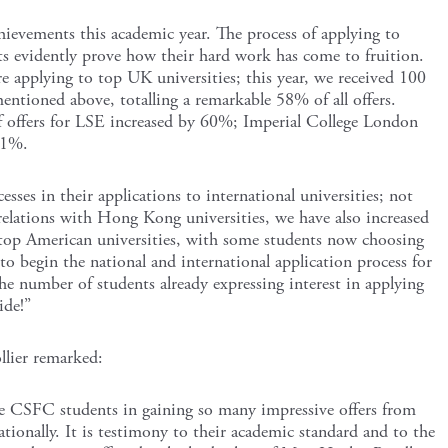
ievements this academic year. The process of applying to
ults evidently prove how their hard work has come to fruition.
 applying to top UK universities; this year, we received 100
mentioned above, totalling a remarkable 58% of all offers.
f offers for LSE increased by 60%; Imperial College London
11%.
esses in their applications to international universities; not
elations with Hong Kong universities, we have also increased
top American universities, with some students now choosing
o begin the national and international application process for
he number of students already expressing interest in applying
ide!”
llier remarked:
he CSFC students in gaining so many impressive offers from
tionally. It is testimony to their academic standard and to the