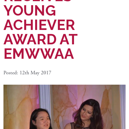
YOUNG
ACHIEVER
AWARD AT
EMWWAA
Posted: 12th May 2017