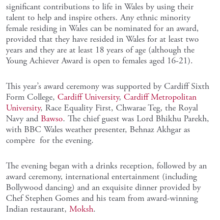
significant contributions to life in Wales by using their
talent to help and inspire others. Any ethnic minority
female residing in Wales can be nominated for an award,
provided that they have resided in Wales for at least two
years and they are at least 18 years of age (although the
Young Achiever Award is open to females aged 16-21).
This year’s award ceremony was supported by Cardiff Sixth
Form College,
Cardiff University
,
Cardiff Metropolitan
University
, Race Equality First, Chwarae Teg, the Royal
Navy and
Bawso
. The chief guest was Lord Bhikhu Parekh,
with BBC Wales weather presenter, Behnaz Akhgar as
compère for the evening.
The evening began with a drinks reception, followed by an
award ceremony, international entertainment (including
Bollywood dancing) and an exquisite dinner provided by
Chef Stephen Gomes and his team from award-winning
Indian restaurant,
Moksh
.