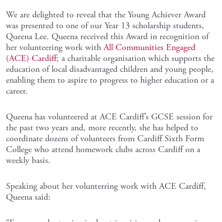
We are delighted to reveal that the Young Achiever Award
was presented to one of our Year 13 scholarship students,
Queena Lee. Queena received this Award in recognition of
her volunteering work with
All Communities Engaged
(ACE) Cardiff
; a charitable organisation which supports the
education of local disadvantaged children and young people,
enabling them to aspire to progress to higher education or a
career.
Queena has volunteered at ACE Cardiff’s GCSE session for
the past two years and, more recently, she has helped to
coordinate dozens of volunteers from Cardiff Sixth Form
College who attend homework clubs across Cardiff on a
weekly basis.
Speaking about her volunterring work with ACE Cardiff,
Queena said: