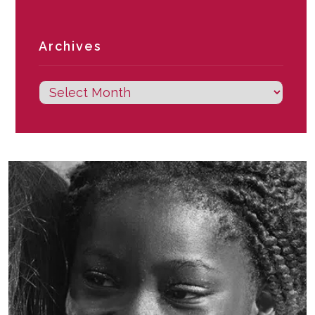
Archives