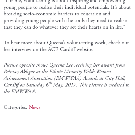
“For me, volunteering is about inspiring and empowering
young people to realise their individual potentials. It’s about
breaking socio-economic barriers to education and
providing young people with the tools they need to realise
that they can do whatever they set their hearts on in life.”
To hear more about Queena’s volunteering work, check out
her interview on the ACE Cardiff website.
Picture opposite shows Queena Lee receiving her award from
Behnaz Akhgar
at the Ethnic Minority Welsh Women
Achievement Association (EMWWAA) Awards at City Hall,
th
Cardiff on Saturday 6
May, 2017. This picture is credited to
the EMWWAA.
Categories:
News