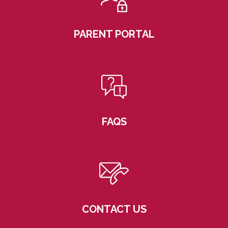
PARENT PORTAL
FAQS
CONTACT US