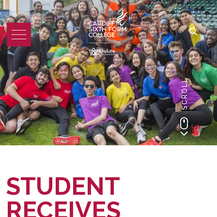
SCROLL
STUDENT
RECEIVES