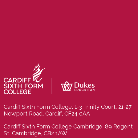
Cardiff Sixth Form College, 1-3 Trinity Court, 21-27
Newport Road, Cardiff, CF24 0AA
Cardiff Sixth Form College Cambridge, 89 Regent
St, Cambridge, CB2 1AW