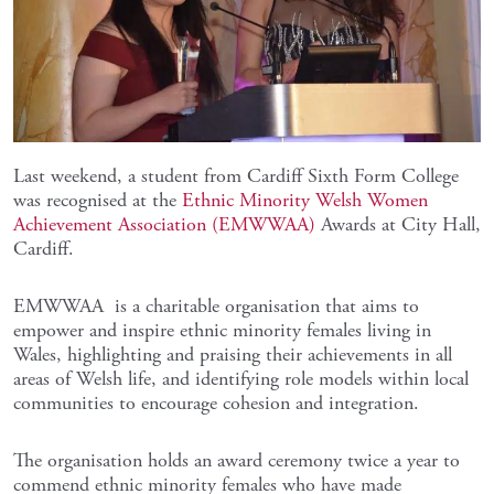
Last weekend, a student from Cardiff Sixth Form College
was recognised at the
Ethnic Minority Welsh Women
Achievement Association (EMWWAA)
Awards at City Hall,
Cardiff.
EMWWAA is a charitable organisation that aims to
empower and inspire ethnic minority females living in
Wales, highlighting and praising their achievements in all
areas of Welsh life, and identifying role models within local
communities to encourage cohesion and integration.
The organisation holds an award ceremony twice a year to
commend ethnic minority females who have made