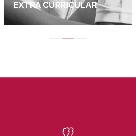
EXTRA CURRICULAR