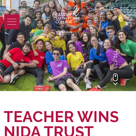
SCROLL
TEACHER WINS
NIDA TRUST