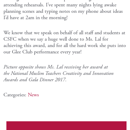
attending rehearsals. I’ve spent many nights lying awake
planning scenes and typing notes on my phone about ideas
I’d have at 2am in the morning!
We know that we speak on behalf of all staff and students at
CSFC when we say a huge well done to Ms. Lal for
achieving this award, and for all the hard work she puts into
our Glee Club performance every year!
Picture opposite shows Ms. Lal receiving her award at
the National Muslim Teachers Creativity and Innovation
Awards and Gala Dinner 2017.
Categories:
News