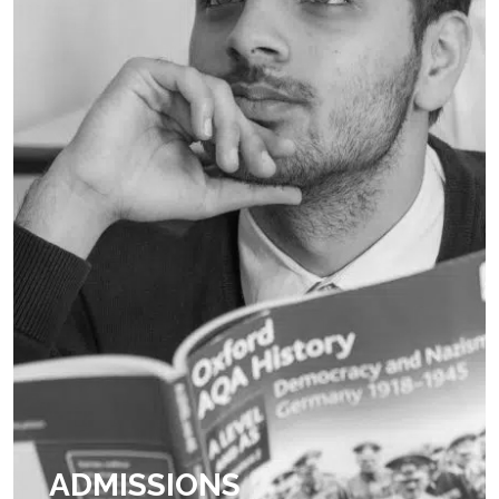
ADMISSIONS