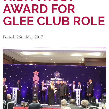
AWARD FOR
GLEE CLUB ROLE
Posted: 26th May 2017