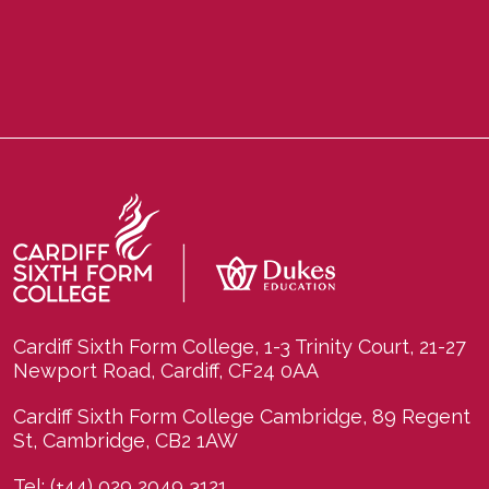
Cardiff Sixth Form College, 1-3 Trinity Court, 21-27
Newport Road, Cardiff, CF24 0AA
Cardiff Sixth Form College Cambridge, 89 Regent
St, Cambridge, CB2 1AW
Tel:
(+44) 029 2049 3121