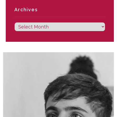
Archives