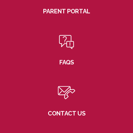
PARENT PORTAL
FAQS
CONTACT US