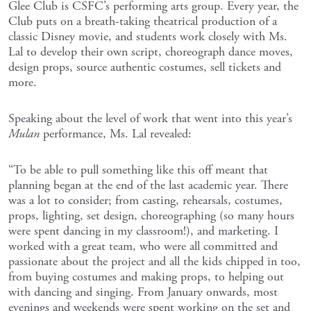
Glee Club is CSFC’s performing arts group. Every year, the
Club puts on a breath-taking theatrical production of a
classic Disney movie, and students work closely with Ms.
Lal to develop their own script, choreograph dance moves,
design props, source authentic costumes, sell tickets and
more.
Speaking about the level of work that went into this year’s
Mulan
performance, Ms. Lal revealed:
“To be able to pull something like this off meant that
planning began at the end of the last academic year. There
was a lot to consider; from casting, rehearsals, costumes,
props, lighting, set design, choreographing (so many hours
were spent dancing in my classroom!), and marketing. I
worked with a great team, who were all committed and
passionate about the project and all the kids chipped in too,
from buying costumes and making props, to helping out
with dancing and singing. From January onwards, most
evenings and weekends were spent working on the set and