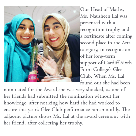
Our Head of Maths,
Ms. Nausheen Lal was
presented with a
recognition trophy and
a certificate after coming
second place in the Arts
category, in recognition
of her long-term
support of Cardiff Sixth
Form College’s Glee
Club. When Ms. Lal
found out she had been
nominated for the Award she was very shocked, as one of
her friends had submitted the nomination without her
knowledge, after noticing how hard she had worked to
ensure this year’s Glee Club performance ran smoothly. The
adjacent picture shows Ms. Lal at the award ceremony with
her friend, after collecting her trophy.