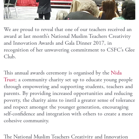
We are proud to reveal that one of our teachers received an
award at last month’s National Muslim Teachers Creativity
and Innovation Awards and Gala Dinner 2017, in
recognition of her unwavering commitment to CSFC’s Glee
Club.
This annual awards ceremony is organised by the
Nida
Trust
; a community charity set up to educate young people
through empowering and supporting students, teachers and
parents. By providing increased opportunities and reducing
poverty, the charity aims to instil a greater sense of tolerance
and respect amongst the younger generation, encouraging
self-confidence and integration with others to create a more
cohesive community.
The National Muslim Teachers Creativity and Innovation