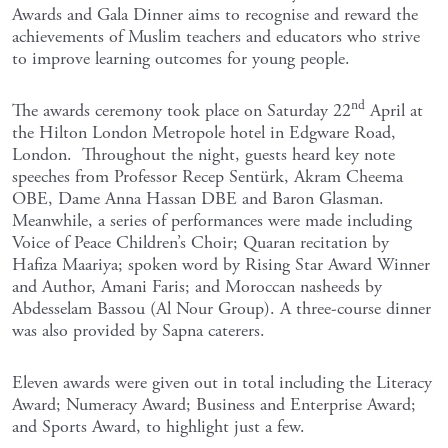
Awards and Gala Dinner aims to recognise and reward the
achievements of Muslim teachers and educators who strive
to improve learning outcomes for young people.
nd
The awards ceremony took place on Saturday 22
April at
the Hilton London Metropole hotel in Edgware Road,
London. Throughout the night, guests heard key note
speeches from Professor Recep Sentürk, Akram Cheema
OBE, Dame Anna Hassan DBE and Baron Glasman.
Meanwhile, a series of performances were made including
Voice of Peace Children’s Choir; Quaran recitation by
Hafiza Maariya; spoken word by Rising Star Award Winner
and Author, Amani Faris; and Moroccan nasheeds by
Abdesselam Bassou (Al Nour Group). A three-course dinner
was also provided by Sapna caterers.
Eleven awards were given out in total including the Literacy
Award; Numeracy Award; Business and Enterprise Award;
and Sports Award, to highlight just a few.