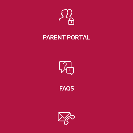
PARENT PORTAL
FAQS