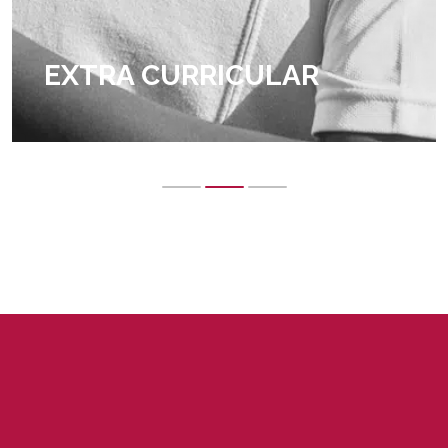
EXTRA CURRICULAR