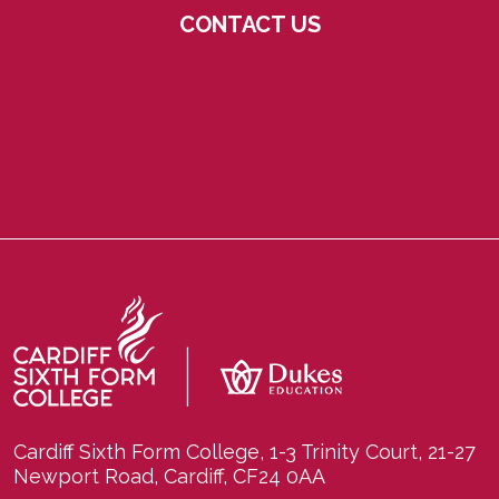
CONTACT US
Cardiff Sixth Form College, 1-3 Trinity Court, 21-27
Newport Road, Cardiff, CF24 0AA