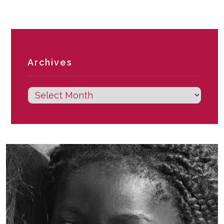
Archives