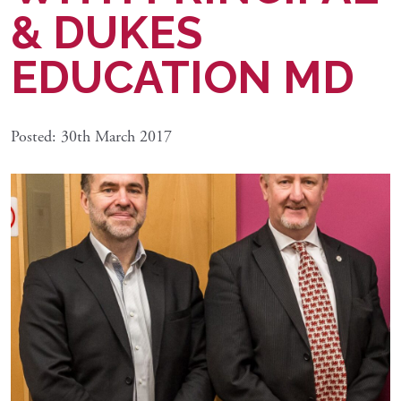
& DUKES
EDUCATION MD
Posted: 30th March 2017