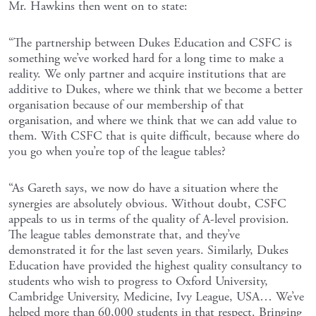
Mr. Hawkins then went on to state:
“The partnership between Dukes Education and CSFC is
something we’ve worked hard for a long time to make a
reality. We only partner and acquire institutions that are
additive to Dukes, where we think that we become a better
organisation because of our membership of that
organisation, and where we think that we can add value to
them. With CSFC that is quite difficult, because where do
you go when you’re top of the league tables?
“As Gareth says, we now do have a situation where the
synergies are absolutely obvious. Without doubt, CSFC
appeals to us in terms of the quality of A-level provision.
The league tables demonstrate that, and they’ve
demonstrated it for the last seven years. Similarly, Dukes
Education have provided the highest quality consultancy to
students who wish to progress to Oxford University,
Cambridge University, Medicine, Ivy League, USA… We’ve
helped more than 60,000 students in that respect. Bringing