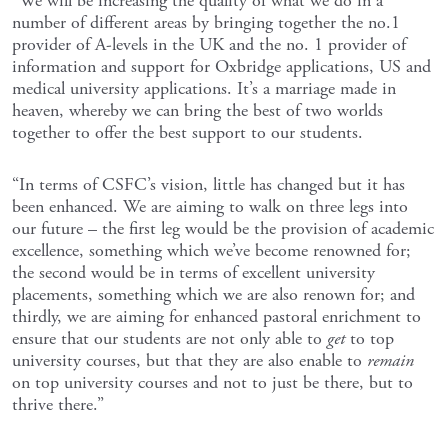
“We will be increasing the quality of what we do in a
number of different areas by bringing together the no.1
provider of A-levels in the UK and the no. 1 provider of
information and support for Oxbridge applications, US and
medical university applications. It’s a marriage made in
heaven, whereby we can bring the best of two worlds
together to offer the best support to our students.
“In terms of CSFC’s vision, little has changed but it has
been enhanced. We are aiming to walk on three legs into
our future – the first leg would be the provision of academic
excellence, something which we’ve become renowned for;
the second would be in terms of excellent university
placements, something which we are also renown for; and
thirdly, we are aiming for enhanced pastoral enrichment to
ensure that our students are not only able to
get
to top
university courses, but that they are also enable to
remain
on top university courses and not to just be there, but to
thrive there.”