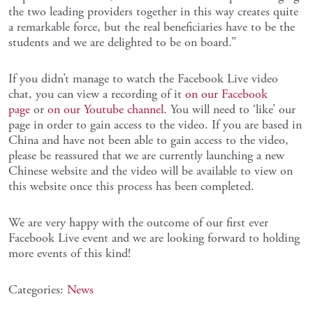
the two leading providers together in this way creates quite
a remarkable force, but the real beneficiaries have to be the
students and we are delighted to be on board.”
If you didn’t manage to watch the Facebook Live video
chat, you can view a recording of it
on our Facebook
page
or
on our Youtube channel
. You will need to ‘like’ our
page in order to gain access to the video. If you are based in
China and have not been able to gain access to the video,
please be reassured that we are currently launching a new
Chinese website and the video will be available to view on
this website once this process has been completed.
We are very happy with the outcome of our first ever
Facebook Live event and we are looking forward to holding
more events of this kind!
Categories:
News