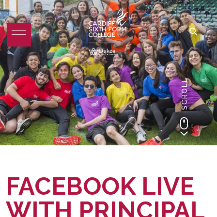
SCROLL
FACEBOOK LIVE
WITH PRINCIPAL