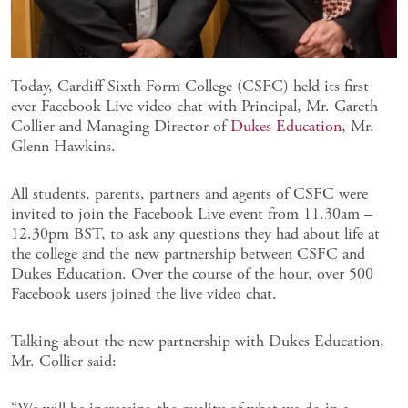
Today, Cardiff Sixth Form College (CSFC) held its first
ever Facebook Live video chat with Principal, Mr. Gareth
Collier and Managing Director of
Dukes Education
, Mr.
Glenn Hawkins.
All students, parents, partners and agents of CSFC were
invited to join the Facebook Live event from 11.30am –
12.30pm BST, to ask any questions they had about life at
the college and the new partnership between CSFC and
Dukes Education. Over the course of the hour, over 500
Facebook users joined the live video chat.
Talking about the new partnership with Dukes Education,
Mr. Collier said: