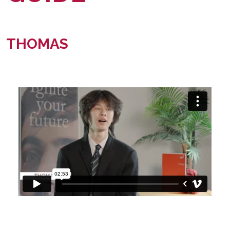
THOMAS