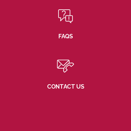
FAQS
CONTACT US