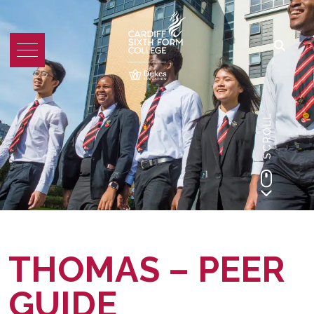
SCROLL
THOMAS – PEER
GUIDE