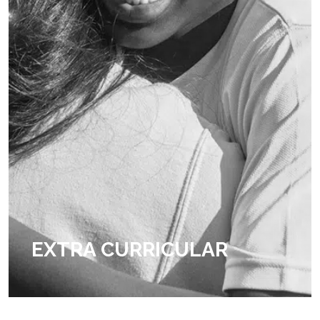
EXTRA CURRICULAR