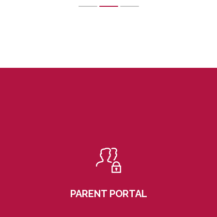
PARENT PORTAL