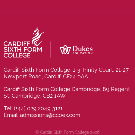
Cardiff Sixth Form College, 1-3 Trinity Court, 21-27
Newport Road, Cardiff, CF24 0AA
Cardiff Sixth Form College Cambridge, 89 Regent
St, Cambridge, CB2 1AW
Tel:
(+44) 029 2049 3121
Email:
admissions@ccoex.com
© Cardiff Sixth Form College 2026