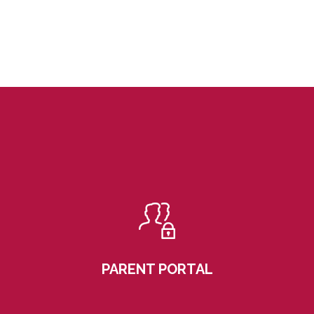
PARENT PORTAL