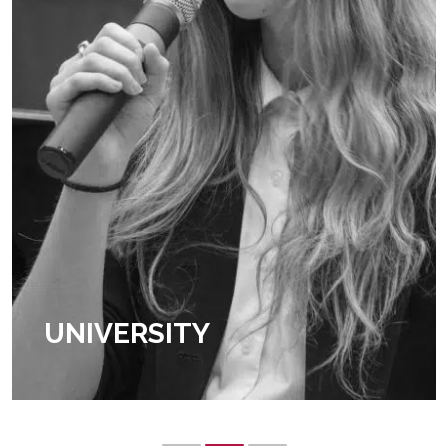
UNIVERSITY