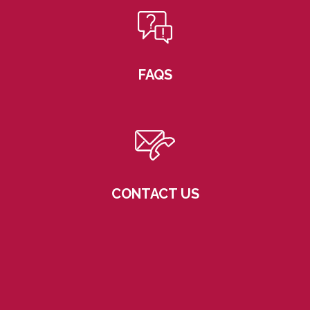
FAQS
CONTACT US