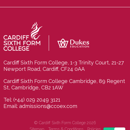
Cardiff Sixth Form College, 1-3 Trinity Court, 21-27
Newport Road, Cardiff, CF24 0AA
Cardiff Sixth Form College Cambridge, 89 Regent
St, Cambridge, CB2 1AW
Tel:
(+44) 029 2049 3121
Email:
admissions@ccoex.com
© Cardiff Sixth Form College 2026
Sitemap
Terms & Conditions
Policies