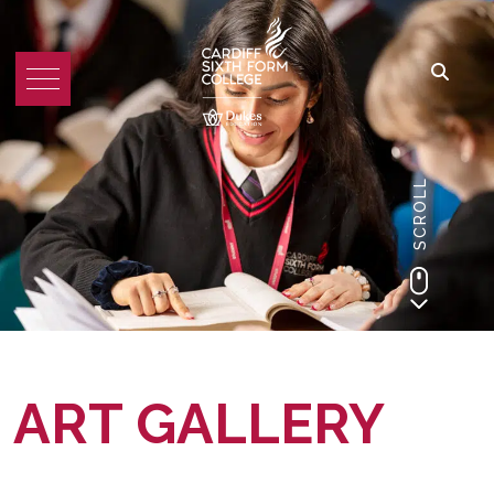
SCROLL
ART GALLERY