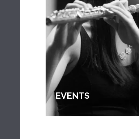
EXTRA CURRICULA