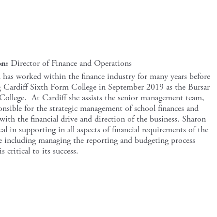
on:
Director of Finance and Operations
 has worked within the finance industry for many years before
g Cardiff Sixth Form College in September 2019 as the Bursar
 College. At Cardiff she assists the senior management team,
ponsible for the strategic management of school finances and
 with the financial drive and direction of the business. Sharon
ical in supporting in all aspects of financial requirements of the
e including managing the reporting and budgeting process
s critical to its success.