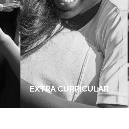
R
ADMISSIONS