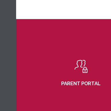
PARENT PORTAL