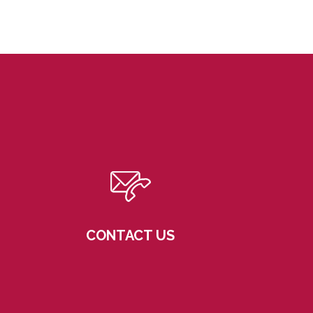
CONTACT US