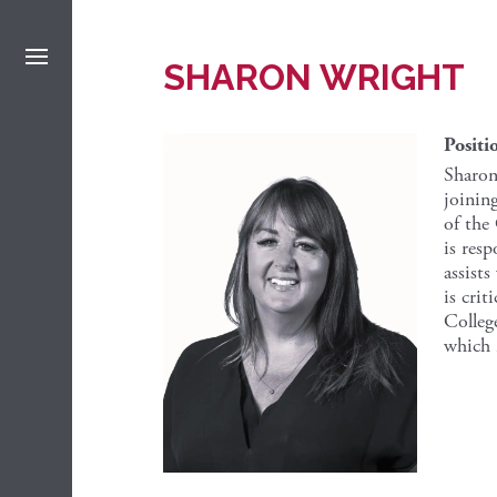
SHARON WRIGHT
Positi
Sharon
joinin
of the
is res
assists
is crit
Colleg
which i