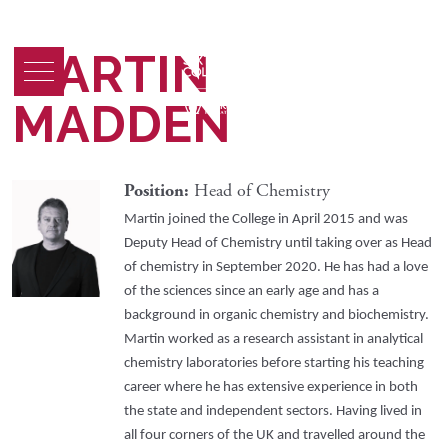
MARTIN
MADDEN
Position:
Head of Chemistry
Martin joined the College in April 2015 and was
Deputy Head of Chemistry until taking over as Head
of chemistry in September 2020. He has had a love
of the sciences since an early age and has a
background in organic chemistry and biochemistry.
Martin worked as a research assistant in analytical
chemistry laboratories before starting his teaching
career where he has extensive experience in both
the state and independent sectors. Having lived in
all four corners of the UK and travelled around the