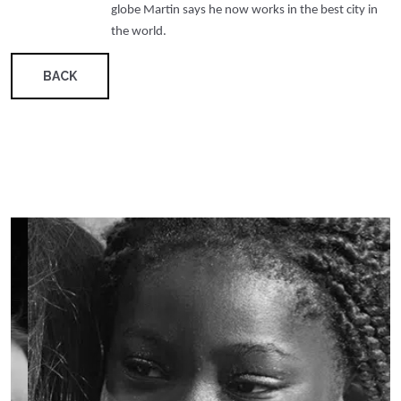
globe Martin says he now works in the best city in
the world.
BACK