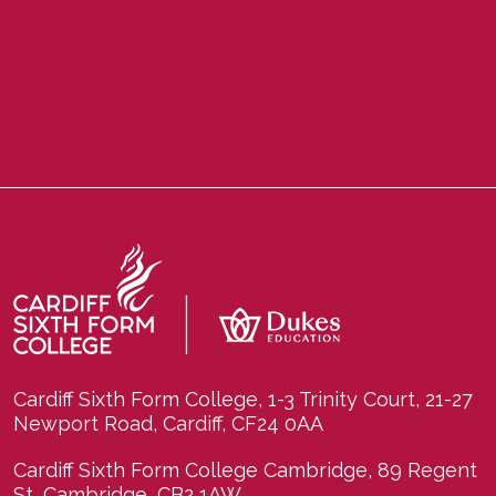
Cardiff Sixth Form College, 1-3 Trinity Court, 21-27
Newport Road, Cardiff, CF24 0AA
Cardiff Sixth Form College Cambridge, 89 Regent
St, Cambridge, CB2 1AW