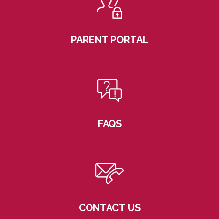
PARENT PORTAL
FAQS
CONTACT US