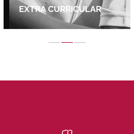
EXTRA CURRICULAR