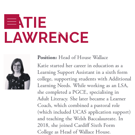
KATIE
LAWRENCE
Position:
Head of House Wallace
Katie started her career in education as a
Learning Support Assistant in a sixth form
college, supporting students with Additional
Learning Needs. While working as an LSA,
she completed a PGCE, specialising in
Adult Literacy. She later became a Learner
Coach, which combined a pastoral role
(which included UCAS application support)
and teaching the Welsh Baccalaureate. In
2018, she joined Cardiff Sixth Form
College as Head of Wallace House.