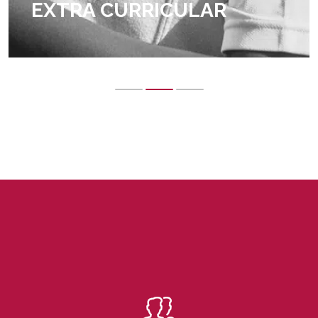
EXTRA CURRICULAR