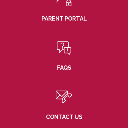
PARENT PORTAL
FAQS
CONTACT US