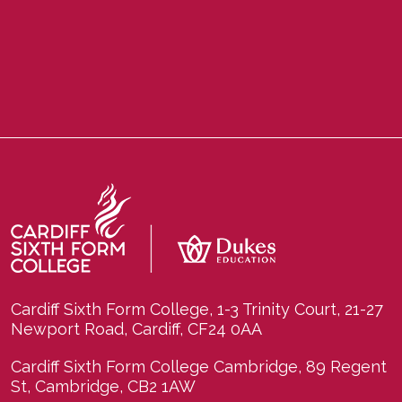
Cardiff Sixth Form College, 1-3 Trinity Court, 21-27
Newport Road, Cardiff, CF24 0AA
Cardiff Sixth Form College Cambridge, 89 Regent
St, Cambridge, CB2 1AW