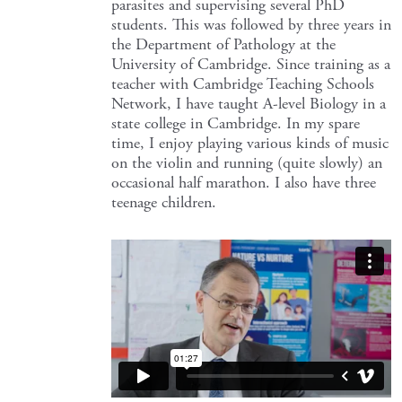
parasites and supervising several PhD
students. This was followed by three years in
the Department of Pathology at the
University of Cambridge. Since training as a
teacher with Cambridge Teaching Schools
Network, I have taught A-level Biology in a
state college in Cambridge. In my spare
time, I enjoy playing various kinds of music
on the violin and running (quite slowly) an
occasional half marathon. I also have three
teenage children.