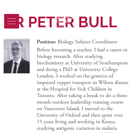
DR PETER BULL
Position:
Biology Subject Coordiintor
Before becoming a teacher, I had a career in
biology research. After studying
biochemistry at University of Southampton
and doing a PhD at University College
London, I worked on the genetics of
impaired copper transport in Wilson disease
at the Hospital for Sick Children in
Toronto. After taking a break to do a three-
month outdoor leadership training course
on Vancouver Island, I moved to the
University of Oxford and then spent over
15 years living and working in Kenya,
studying antigenic variation in malaria