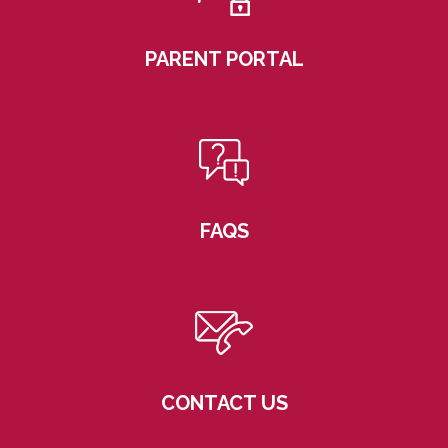
PARENT PORTAL
FAQS
CONTACT US