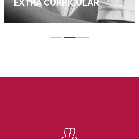
EXTRA CURRICULAR