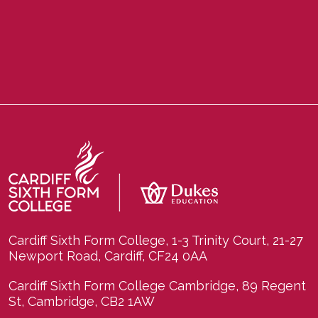
Cardiff Sixth Form College, 1-3 Trinity Court, 21-27
Newport Road, Cardiff, CF24 0AA
Cardiff Sixth Form College Cambridge, 89 Regent
St, Cambridge, CB2 1AW