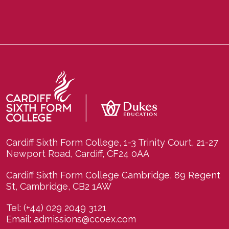
Cardiff Sixth Form College, 1-3 Trinity Court, 21-27
Newport Road, Cardiff, CF24 0AA
Cardiff Sixth Form College Cambridge, 89 Regent
St, Cambridge, CB2 1AW
Tel:
(+44) 029 2049 3121
Email:
admissions@ccoex.com