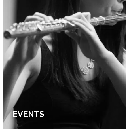
EXTRA CURRICU