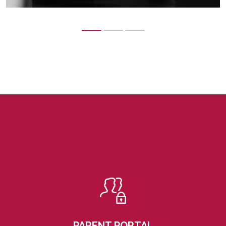
PARENT PORTAL