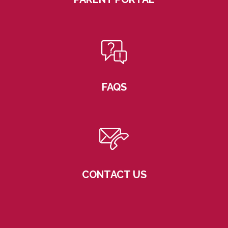
FAQS
CONTACT US