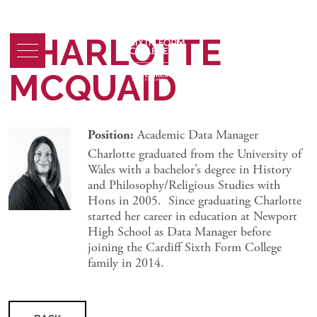
CHARLOTTE
MCQUAID
Position:
Academic Data Manager
Charlotte graduated from the University of
Wales with a bachelor’s degree in History
and Philosophy/Religious Studies with
Hons in 2005. Since graduating Charlotte
started her career in education at Newport
High School as Data Manager before
joining the Cardiff Sixth Form College
family in 2014.