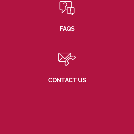
FAQS
CONTACT US