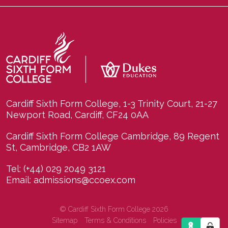
Cardiff Sixth Form College, 1-3 Trinity Court, 21-27
Newport Road, Cardiff, CF24 0AA
Cardiff Sixth Form College Cambridge, 89 Regent
St, Cambridge, CB2 1AW
Tel:
(+44) 029 2049 3121
Email:
admissions@ccoex.com
© Cardiff Sixth Form College 2026
Sitemap
Terms & Conditions
Policies