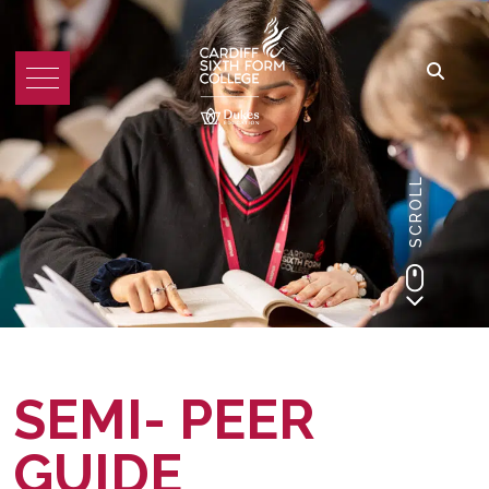
SCROLL
SEMI- PEER
GUIDE