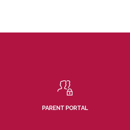
PARENT PORTAL