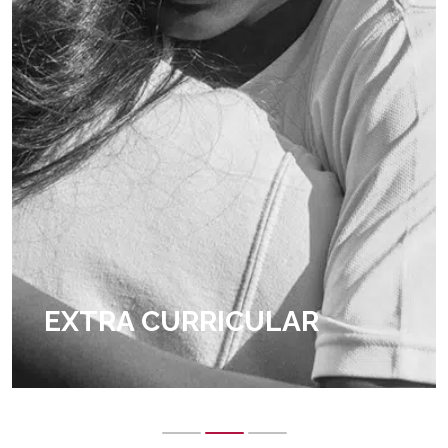
EXTRA CURRICULAR