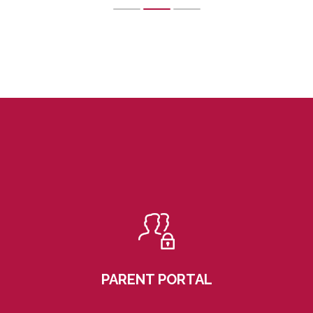
PARENT PORTAL