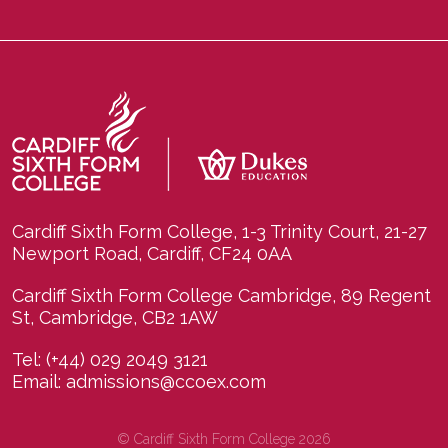
Cardiff Sixth Form College, 1-3 Trinity Court, 21-27
Newport Road, Cardiff, CF24 0AA
Cardiff Sixth Form College Cambridge, 89 Regent
St, Cambridge, CB2 1AW
Tel:
(+44) 029 2049 3121
Email:
admissions@ccoex.com
© Cardiff Sixth Form College 2026