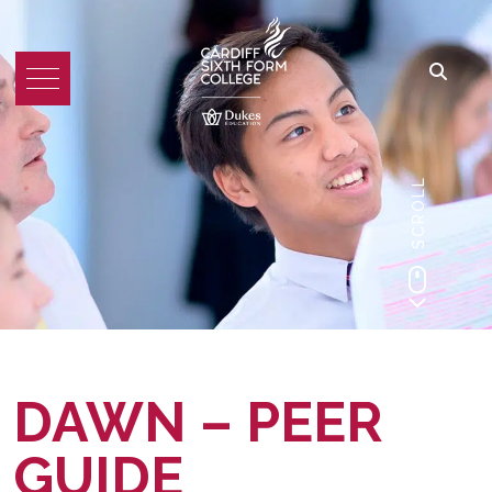
SCROLL
DAWN – PEER
GUIDE