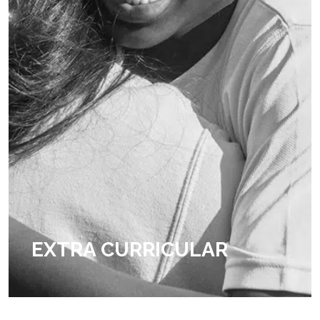
EXTRA CURRICULAR