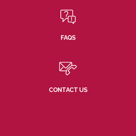
FAQS
CONTACT US