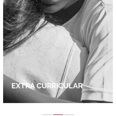
EXTRA CURRICULAR