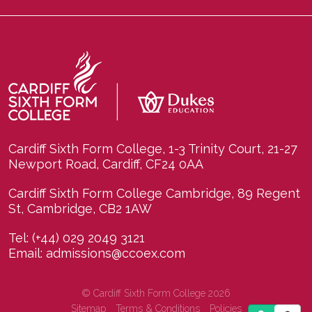
Cardiff Sixth Form College, 1-3 Trinity Court, 21-27
Newport Road, Cardiff, CF24 0AA
Cardiff Sixth Form College Cambridge, 89 Regent
St, Cambridge, CB2 1AW
Tel:
(+44) 029 2049 3121
Email:
admissions@ccoex.com
© Cardiff Sixth Form College 2026
Sitemap
Terms & Conditions
Policies