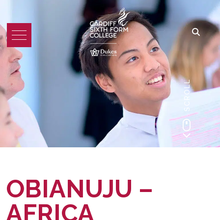
SCROLL
OBIANUJU –
AFRICA