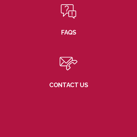
FAQS
CONTACT US