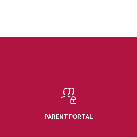
PARENT PORTAL