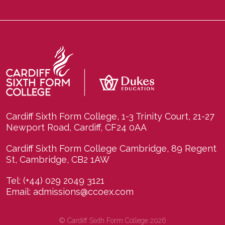
Cardiff Sixth Form College, 1-3 Trinity Court, 21-27
Newport Road, Cardiff, CF24 0AA
Cardiff Sixth Form College Cambridge, 89 Regent
St, Cambridge, CB2 1AW
Tel:
(+44) 029 2049 3121
Email:
admissions@ccoex.com
© Cardiff Sixth Form College 2026