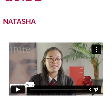
NATASHA