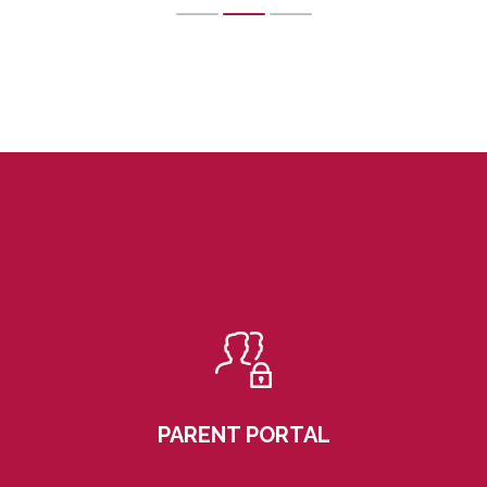
PARENT PORTAL