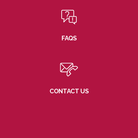
FAQS
CONTACT US