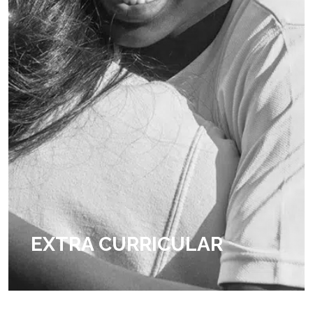
EXTRA CURRICULAR