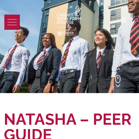
SCROLL
NATASHA – PEER
GUIDE