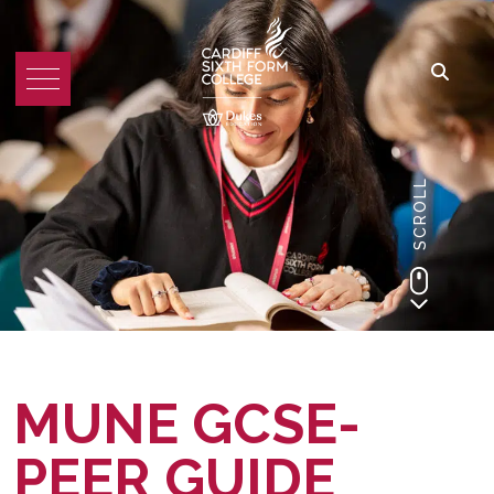
SCROLL
MUNE GCSE-
PEER GUIDE