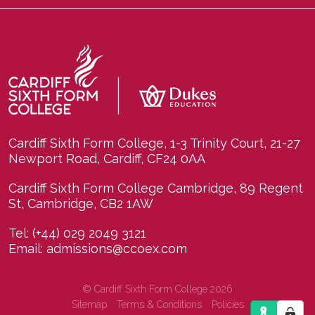
Cardiff Sixth Form College, 1-3 Trinity Court, 21-27
Newport Road, Cardiff, CF24 0AA
Cardiff Sixth Form College Cambridge, 89 Regent
St, Cambridge, CB2 1AW
Tel:
(+44) 029 2049 3121
Email:
admissions@ccoex.com
© Cardiff Sixth Form College 2026
Sitemap
Terms & Conditions
Policies