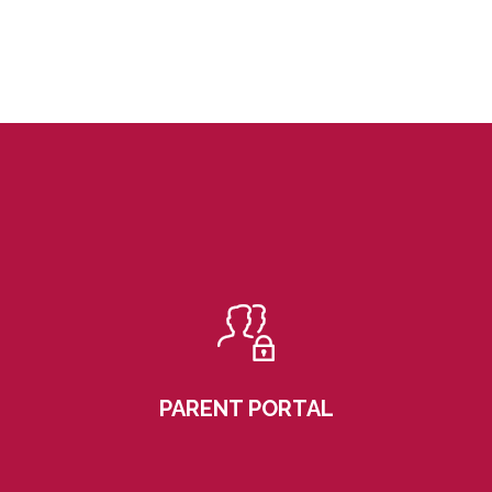
PARENT PORTAL