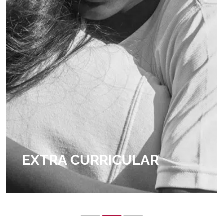
EXTRA CURRICULAR