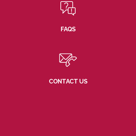
FAQS
CONTACT US