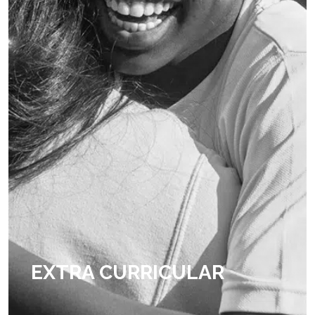
EXTRA CURRICULAR