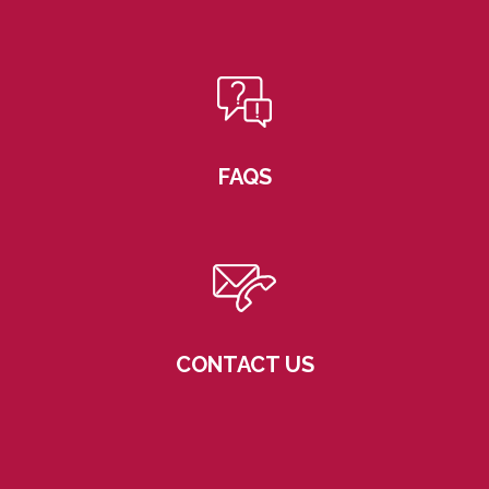
FAQS
CONTACT US