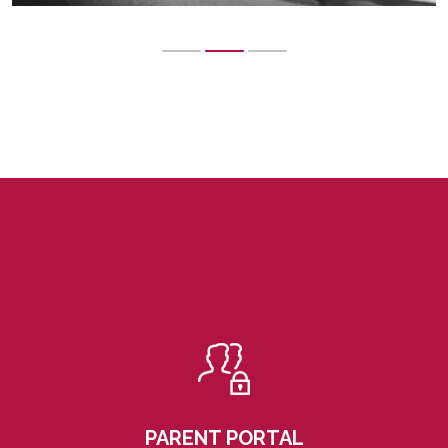
PARENT PORTAL