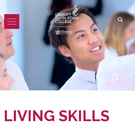
SCROLL
LIVING SKILLS