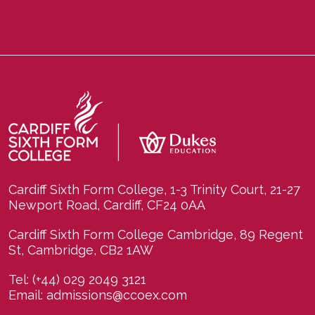
Cardiff Sixth Form College, 1-3 Trinity Court, 21-27
Newport Road, Cardiff, CF24 0AA
Cardiff Sixth Form College Cambridge, 89 Regent
St, Cambridge, CB2 1AW
Tel:
(+44) 029 2049 3121
Email:
admissions@ccoex.com